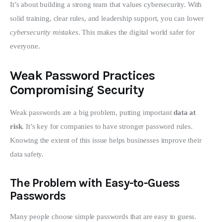
It’s about building a strong team that values cybersecurity. With 
solid training, clear rules, and leadership support, you can lower 
cybersecurity mistakes
. This makes the digital world safer for 
everyone.
Weak Password Practices
Compromising Security
Weak passwords are a big problem, putting important 
data at 
risk
. It’s key for companies to have stronger password rules. 
Knowing the extent of this issue helps businesses improve their 
data safety.
The Problem with Easy-to-Guess
Passwords
Many people choose simple passwords that are easy to guess. 