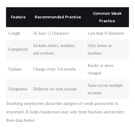
Common Weak
Feature
Recommended Practice
Practice
Length
At least 12 characters
Less than 8 characters
Includes letters, numbers,
Only letters or
Complexity
and symbols
numbers
Rarely or never
Updates
Change every 3-6 months
changed
Same across multiple
Uniqueness
Different for each account
accounts
Teaching employees about the dangers of weak passwords is 
important. It helps businesses stay safe from hackers and protect 
their data better.