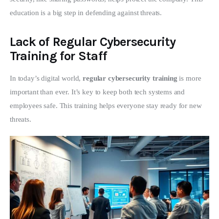
education is a big step in defending against threats.
Lack of Regular Cybersecurity
Training for Staff
In today’s digital world, 
regular cybersecurity training
 is more 
important than ever. It’s key to keep both tech systems and 
employees safe. This training helps everyone stay ready for new 
threats.