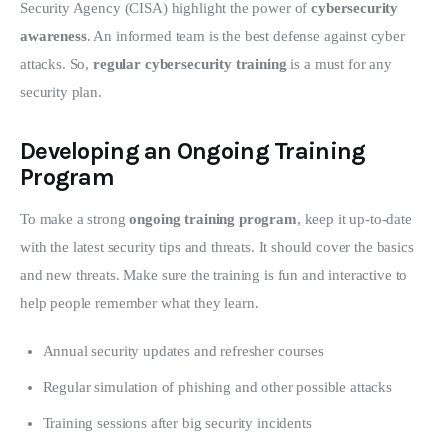
Security Agency (CISA) highlight the power of 
cybersecurity 
awareness
. An informed team is the best defense against cyber 
attacks. So, 
regular cybersecurity training
 is a must for any 
security plan.
Developing an Ongoing Training
Program
To make a strong 
ongoing training program
, keep it up-to-date 
with the latest security tips and threats. It should cover the basics 
and new threats. Make sure the training is fun and interactive to 
help people remember what they learn.
Annual security updates and refresher courses
Regular simulation of phishing and other possible attacks
Training sessions after big security incidents