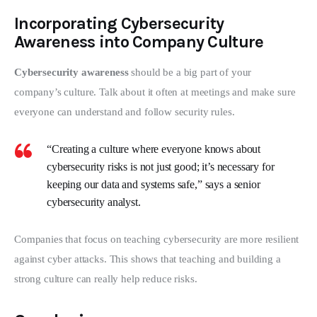
Incorporating Cybersecurity
Awareness into Company Culture
Cybersecurity awareness
 should be a big part of your 
company’s culture. Talk about it often at meetings and make sure 
everyone can understand and follow security rules.
“Creating a culture where everyone knows about
cybersecurity risks is not just good; it’s necessary for
keeping our data and systems safe,” says a senior
cybersecurity analyst.
Companies that focus on teaching cybersecurity are more resilient 
against cyber attacks. This shows that teaching and building a 
strong culture can really help reduce risks.