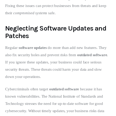
Fixing these issues can protect businesses from threats and keep 
their 
compromised systems
 safe.
Neglecting Software Updates and
Patches
Regular 
software updates
 do more than add new features. They 
also fix security holes and prevent risks from 
outdated software
. 
If you ignore these updates, your business could face serious 
security threats. These threats could harm your data and slow 
down your operations.
Cybercriminals often target 
outdated software
 because it has 
known vulnerabilities. The National Institute of Standards and 
Technology stresses the need for up-to-date software for good 
cybersecurity. Without timely updates, your business risks data 