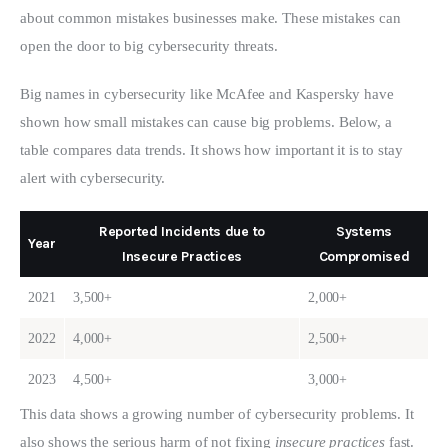
about common mistakes businesses make. These mistakes can 
open the door to big cybersecurity threats.
Big names in cybersecurity like McAfee and Kaspersky have 
shown how small mistakes can cause big problems. Below, a 
table compares data trends. It shows how important it is to stay 
alert with cybersecurity.
Reported Incidents due to
Systems
Year
Insecure Practices
Compromised
2021
3,500+
2,000+
2022
4,000+
2,500+
2023
4,500+
3,000+
This data shows a growing number of cybersecurity problems. It 
also shows the serious harm of not fixing 
insecure practices
 fast. 