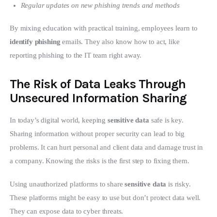
Regular updates on new phishing trends and methods
By mixing education with practical training, employees learn to 
identify phishing
 emails. They also know how to act, like 
reporting phishing to the IT team right away.
The Risk of Data Leaks Through
Unsecured Information Sharing
In today’s digital world, keeping 
sensitive data
 safe is key. 
Sharing information without proper security can lead to big 
problems. It can hurt personal and client data and damage trust in 
a company. Knowing the risks is the first step to fixing them.
Using unauthorized platforms to share 
sensitive data
 is risky. 
These platforms might be easy to use but don’t protect data well. 
They can expose data to cyber threats.