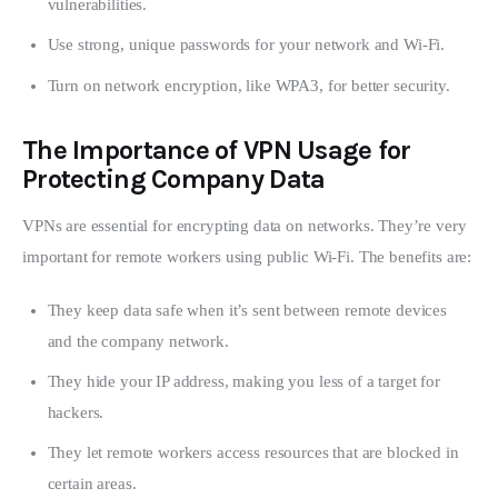
vulnerabilities.
Use strong, unique passwords for your network and Wi-Fi.
Turn on network encryption, like WPA3, for better security.
The Importance of VPN Usage for
Protecting Company Data
VPNs are essential for encrypting data on networks. They’re very 
important for remote workers using public Wi-Fi. The benefits are:
They keep data safe when it’s sent between remote devices
and the company network.
They hide your IP address, making you less of a target for
hackers.
They let remote workers access resources that are blocked in
certain areas.