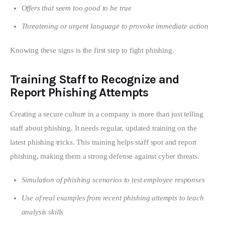
Offers that seem too good to be true
Threatening or urgent language to provoke immediate action
Knowing these signs is the first step to fight phishing.
Training Staff to Recognize and
Report Phishing Attempts
Creating a secure culture in a company is more than just telling 
staff about phishing. It needs regular, updated training on the 
latest phishing tricks. This training helps staff spot and report 
phishing, making them a strong defense against cyber threats.
Simulation of phishing scenarios to test employee responses
Use of real examples from recent phishing attempts to teach
analysis skills