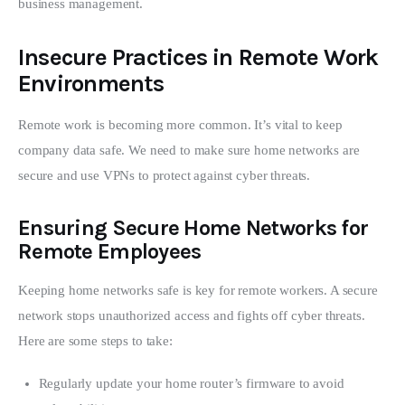
business management.
Insecure Practices in Remote Work
Environments
Remote work is becoming more common. It’s vital to keep 
company data safe. We need to make sure home networks are 
secure and use VPNs to protect against cyber threats.
Ensuring Secure Home Networks for
Remote Employees
Keeping home networks safe is key for remote workers. A secure 
network stops unauthorized access and fights off cyber threats. 
Here are some steps to take:
Regularly update your home router’s firmware to avoid