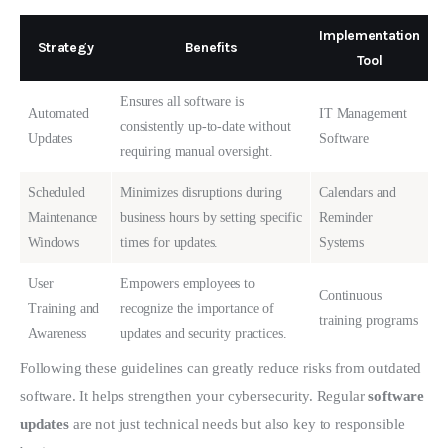
Implementation
Strategy
Benefits
Tool
Ensures all software is
Automated
IT Management
consistently up-to-date without
Updates
Software
requiring manual oversight.
Scheduled
Minimizes disruptions during
Calendars and
Maintenance
business hours by setting specific
Reminder
Windows
times for updates.
Systems
User
Empowers employees to
Continuous
Training and
recognize the importance of
training programs
Awareness
updates and security practices.
Following these guidelines can greatly reduce risks from outdated 
software. It helps strengthen your cybersecurity. Regular 
software 
updates
 are not just technical needs but also key to responsible 