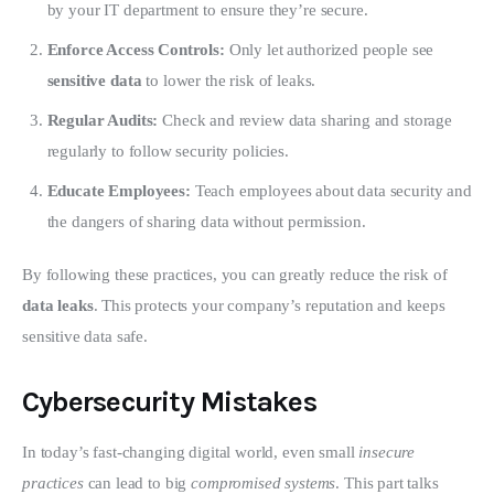
by your IT department to ensure they’re secure.
Enforce Access Controls:
Only let authorized people see
sensitive data
to lower the risk of leaks.
Regular Audits:
Check and review data sharing and storage
regularly to follow security policies.
Educate Employees:
Teach employees about data security and
the dangers of sharing data without permission.
By following these practices, you can greatly reduce the risk of 
data leaks
. This protects your company’s reputation and keeps 
sensitive data safe.
Cybersecurity Mistakes
In today’s fast-changing digital world, even small 
insecure 
practices
 can lead to big 
compromised systems
. This part talks 