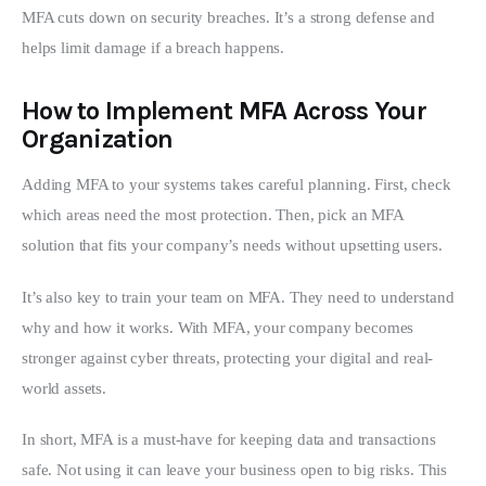
MFA cuts down on security breaches. It’s a strong defense and 
helps limit damage if a breach happens.
How to Implement MFA Across Your
Organization
Adding MFA to your systems takes careful planning. First, check 
which areas need the most protection. Then, pick an MFA 
solution that fits your company’s needs without upsetting users.
It’s also key to train your team on MFA. They need to understand 
why and how it works. With MFA, your company becomes 
stronger against cyber threats, protecting your digital and real-
world assets.
In short, MFA is a must-have for keeping data and transactions 
safe. Not using it can leave your business open to big risks. This 