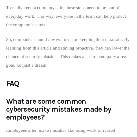
To really keep a company safe, these steps need to be part of 
everyday work. This way, everyone in the team can help protect 
the company’s assets.
So, companies should always focus on keeping their data safe. By 
learning from this article and staying proactive, they can lower the 
chance of security mistakes. This makes a secure company a real 
goal, not just a dream.
FAQ
What are some common
cybersecurity mistakes made by
employees?
Employees often make mistakes like using weak or reused