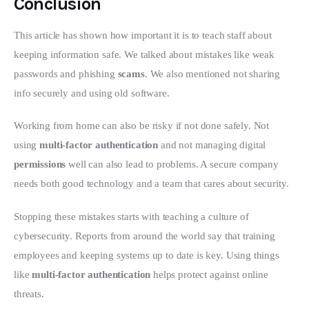
Conclusion
This article has shown how important it is to teach staff about 
keeping information safe. We talked about mistakes like weak 
passwords and phishing 
scams
. We also mentioned not sharing 
info securely and using old software.
Working from home can also be risky if not done safely. Not 
using 
multi-factor authentication
 and not managing digital 
permissions
 well can also lead to problems. A secure company 
needs both good technology and a team that cares about security.
Stopping these mistakes starts with teaching a culture of 
cybersecurity. Reports from around the world say that training 
employees and keeping systems up to date is key. Using things 
like 
multi-factor authentication
 helps protect against online 
threats.