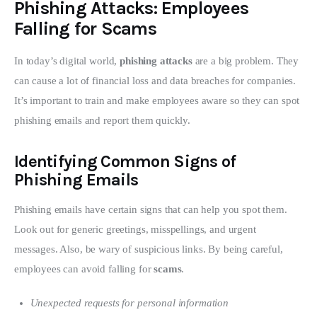
Phishing Attacks: Employees
Falling for Scams
In today’s digital world, 
phishing attacks
 are a big problem. They 
can cause a lot of financial loss and data breaches for companies. 
It’s important to train and make employees aware so they can spot 
phishing emails and report them quickly.
Identifying Common Signs of
Phishing Emails
Phishing emails have certain signs that can help you spot them. 
Look out for generic greetings, misspellings, and urgent 
messages. Also, be wary of suspicious links. By being careful, 
employees can avoid falling for 
scams
.
Unexpected requests for personal information