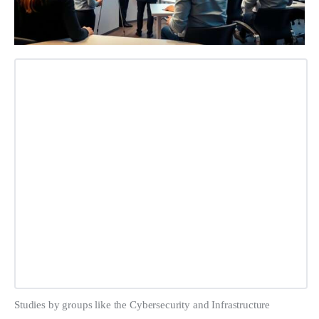
Studies by groups like the Cybersecurity and Infrastructure 