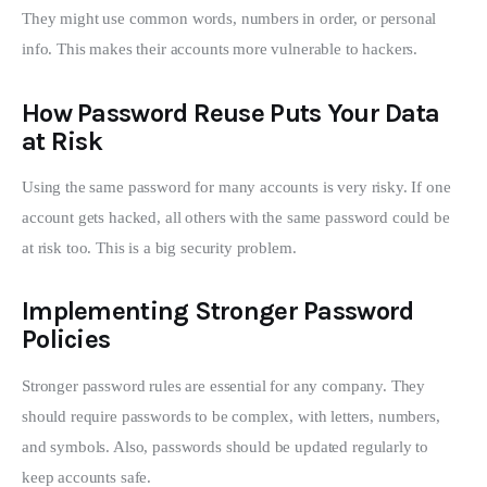
They might use common words, numbers in order, or personal 
info. This makes their accounts more vulnerable to hackers.
How Password Reuse Puts Your Data
at Risk
Using the same password for many accounts is very risky. If one 
account gets hacked, all others with the same password could be 
at risk too. This is a big security problem.
Implementing Stronger Password
Policies
Stronger password rules are essential for any company. They 
should require passwords to be complex, with letters, numbers, 
and symbols. Also, passwords should be updated regularly to 
keep accounts safe.