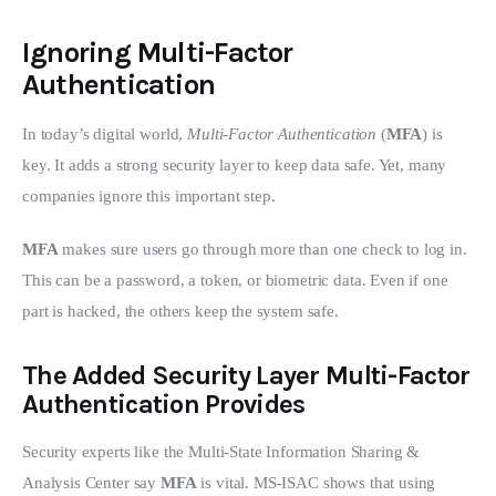
Ignoring Multi-Factor
Authentication
In today’s digital world, 
Multi-Factor Authentication
 (
MFA
) is 
key. It adds a strong security layer to keep data safe. Yet, many 
companies ignore this important step.
MFA
 makes sure users go through more than one check to log in. 
This can be a password, a token, or biometric data. Even if one 
part is hacked, the others keep the system safe.
The Added Security Layer Multi-Factor
Authentication Provides
Security experts like the Multi-State Information Sharing & 
Analysis Center say 
MFA
 is vital. MS-ISAC shows that using 