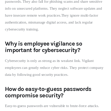
passwords. They also fall for phishing scams and share sensitive
info on unsecured platforms. They neglect software updates and
have insecure remote work practices.They ignore multi-factor
authentication, mismanage digital access, and lack regular
cybersecurity training.
Why is employee vigilance so
important for cybersecurity?
Cybersecurity is only as strong as its weakest link. Vigilant
employees can greatly reduce cyber risks. They protect company
data by following good security practices.
How do easy-to-guess passwords
compromise security?
Easy-to-guess passwords are vulnerable to brute-force attacks.