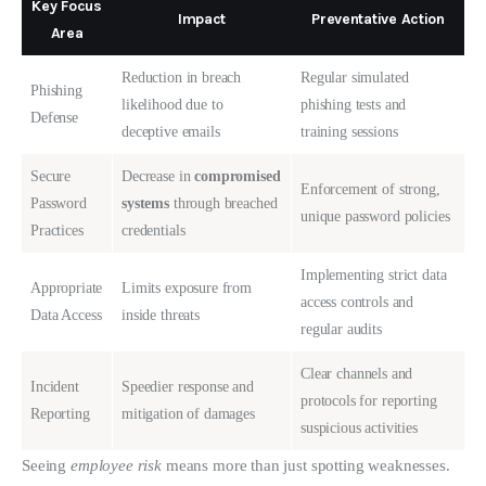
Key Focus
Impact
Preventative Action
Area
Reduction in breach
Regular simulated
Phishing
likelihood due to
phishing tests and
Defense
deceptive emails
training sessions
Secure
Decrease in
compromised
Enforcement of strong,
Password
systems
through breached
unique password policies
Practices
credentials
Implementing strict data
Appropriate
Limits exposure from
access controls and
Data Access
inside threats
regular audits
Clear channels and
Incident
Speedier response and
protocols for reporting
Reporting
mitigation of damages
suspicious activities
Seeing 
employee risk
 means more than just spotting weaknesses. 