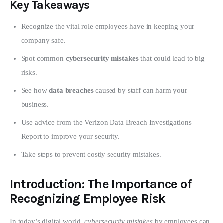
Key Takeaways
Recognize the vital role employees have in keeping your
company safe.
Spot common
cybersecurity mistakes
that could lead to big
risks.
See how
data breaches
caused by staff can harm your
business.
Use advice from the Verizon Data Breach Investigations
Report to improve your security.
Take steps to prevent costly security mistakes.
Introduction: The Importance of
Recognizing Employee Risk
In today’s digital world, 
cybersecurity mistakes
 by employees can 