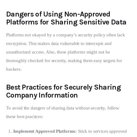
Dangers of Using Non-Approved
Platforms for Sharing Sensitive Data
Platforms not okayed by a company’s security policy often lack 
encryption. This makes data vulnerable to intercepts and 
unauthorized access. Also, these platforms might not be 
thoroughly checked for security, making them easy targets for 
hackers.
Best Practices for Securely Sharing
Company Information
To avoid the dangers of sharing data without security, follow 
these best practices:
Implement Approved Platforms:
Stick to services approved