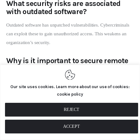
What security risks are associated
with outdated software?
Outdated software has unpatched vulnerabilities. Cybercriminals
can exploit these to gain unauthorized access. This weakens an
organization’s security.
Why is it important to secure remote
work environments?
Remote work lacks the security of an office setting. Securing
Our site uses cookies. Learn more about our use of cookies:
remote work environments is key. It ensures home networks and
cookie policy
devices are secure, protecting company data from threats.
REJECT
How does Multi-Factor Authentication
(MFA) enhance security?
ACCEPT
MFA adds an extra layer of security. It requires users to provide