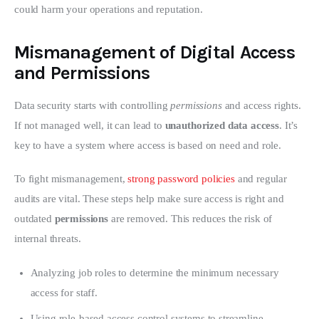
could harm your operations and reputation.
Mismanagement of Digital Access
and Permissions
Data security starts with controlling 
permissions
 and access rights. 
If not managed well, it can lead to 
unauthorized data access
. It’s 
key to have a system where access is based on need and role.
To fight mismanagement, 
strong password policies
 and regular 
audits are vital. These steps help make sure access is right and 
outdated 
permissions
 are removed. This reduces the risk of 
internal threats.
Analyzing job roles to determine the minimum necessary
access for staff.
Using role-based access control systems to streamline