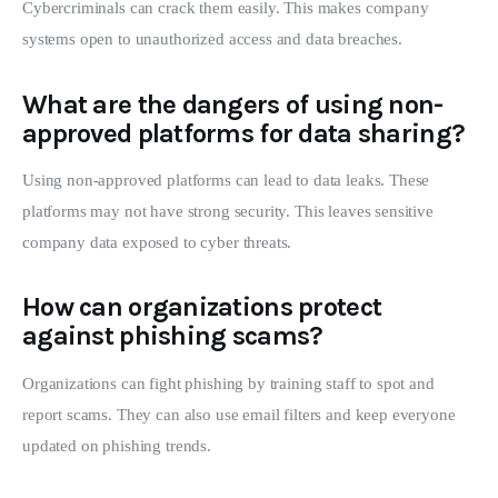
Cybercriminals can crack them easily. This makes company
systems open to unauthorized access and data breaches.
What are the dangers of using non-
approved platforms for data sharing?
Using non-approved platforms can lead to data leaks. These
platforms may not have strong security. This leaves sensitive
company data exposed to cyber threats.
How can organizations protect
against phishing scams?
Organizations can fight phishing by training staff to spot and
report scams. They can also use email filters and keep everyone
updated on phishing trends.