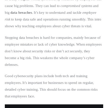
cause big problems. They can lead to 
compromised systems
 and 
big 
data breaches
. It’s key to understand and tackle 
employee 
risk
 to keep data safe and operations running smoothly. This intro 
shows why teaching employees about cyber threats is vital.
Stopping data breaches is hard for companies, mainly because of 
employee mistakes or lack of cyber knowledge. When employees 
don’t know about security risks or don’t act securely, they 
become a big risk. This weakens the whole company’s cyber 
defenses.
Good cybersecurity plans include both tech and training 
employees. It’s important for businesses to spend on regular, 
detailed cyber training. This should focus on the common risks 
that employees face.