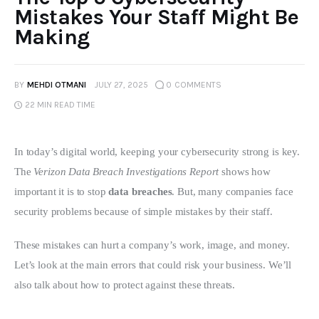
Mistakes Your Staff Might Be
Making
BY
MEHDI OTMANI
JULY 27, 2025
0
COMMENTS
22 MIN
READ TIME
In today’s digital world, keeping your cybersecurity strong is key. 
The 
Verizon Data Breach Investigations Report
 shows how 
important it is to stop 
data breaches
. But, many companies face 
security problems because of simple mistakes by their staff.
These mistakes can hurt a company’s work, image, and money. 
Let’s look at the main errors that could risk your business. We’ll 
also talk about how to protect against these threats.