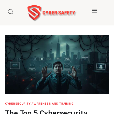
Home
About us
Categories
Blog
Contact Us
CYBERSECURITY AWARENESS AND TRAINING
The Top 5 Cybersecurity