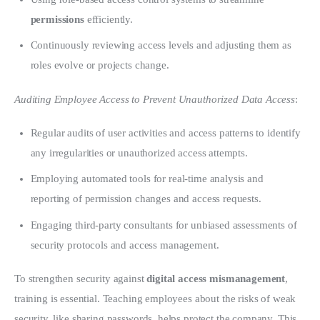
permissions
efficiently.
Continuously reviewing access levels and adjusting them as
roles evolve or projects change.
Auditing Employee Access to Prevent Unauthorized Data Access
:
Regular audits of user activities and access patterns to identify
any irregularities or unauthorized access attempts.
Employing automated tools for real-time analysis and
reporting of permission changes and access requests.
Engaging third-party consultants for unbiased assessments of
security protocols and access management.
To strengthen security against 
digital access mismanagement
, 
training is essential. Teaching employees about the risks of weak 
security, like sharing passwords, helps protect the company. This 