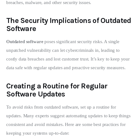
breaches, malware, and other security issues.
The Security Implications of Outdated
Software
Outdated software
 poses significant security risks. A single 
unpatched vulnerability can let cybercriminals in, leading to 
costly data breaches and lost customer trust. It’s key to keep your 
data safe with regular updates and proactive security measures.
Creating a Routine for Regular
Software Updates
To avoid risks from outdated software, set up a routine for 
updates. Many experts suggest automating updates to keep things 
consistent and avoid mistakes. Here are some best practices for 
keeping your systems up-to-date: