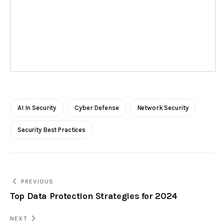
AI In Security
Cyber Defense
Network Security
Security Best Practices
PREVIOUS
Top Data Protection Strategies for 2024
NEXT