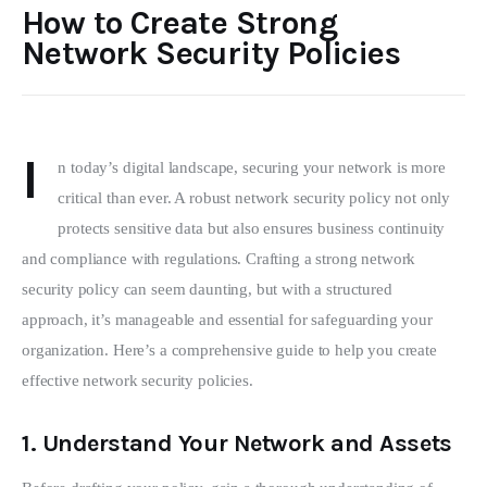
How to Create Strong
Network Security Policies
I
n today’s digital landscape, securing your network is more 
critical than ever. A robust network security policy not only 
protects sensitive data but also ensures business continuity 
and compliance with regulations. Crafting a strong network 
security policy can seem daunting, but with a structured 
approach, it’s manageable and essential for safeguarding your 
organization. Here’s a comprehensive guide to help you create 
effective network security policies.
1.
Understand Your Network and Assets