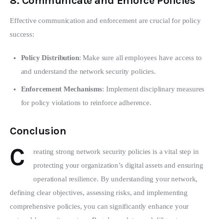
8.
Communicate and Enforce Policies
Effective communication and enforcement are crucial for policy 
success:
Policy Distribution
: Make sure all employees have access to
and understand the network security policies.
Enforcement Mechanisms
: Implement disciplinary measures
for policy violations to reinforce adherence.
Conclusion
C
reating strong network security policies is a vital step in 
protecting your organization’s digital assets and ensuring 
operational resilience. By understanding your network, 
defining clear objectives, assessing risks, and implementing 
comprehensive policies, you can significantly enhance your 