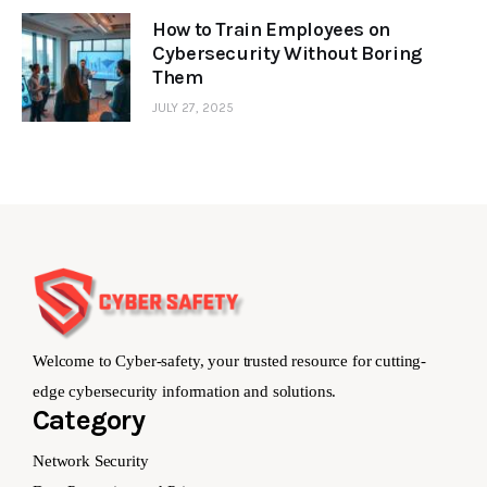
How to Train Employees on
Cybersecurity Without Boring
Them
JULY 27, 2025
Welcome to Cyber-safety, your trusted resource for cutting-
edge cybersecurity information and solutions.
Category
Network Security