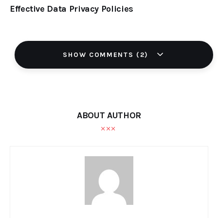
Effective Data Privacy Policies
SHOW COMMENTS (2)
ABOUT AUTHOR