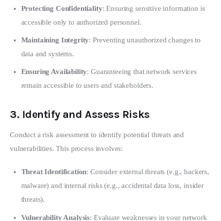
Protecting Confidentiality
: Ensuring sensitive information is
accessible only to authorized personnel.
Maintaining Integrity
: Preventing unauthorized changes to
data and systems.
Ensuring Availability
: Guaranteeing that network services
remain accessible to users and stakeholders.
3.
Identify and Assess Risks
Conduct a risk assessment to identify potential threats and 
vulnerabilities. This process involves:
Threat Identification
: Consider external threats (e.g., hackers,
malware) and internal risks (e.g., accidental data loss, insider
threats).
Vulnerability Analysis
: Evaluate weaknesses in your network