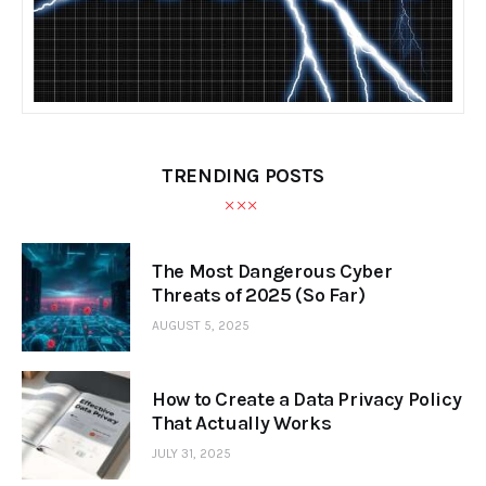
TRENDING POSTS
The Most Dangerous Cyber
Threats of 2025 (So Far)
AUGUST 5, 2025
How to Create a Data Privacy Policy
That Actually Works
JULY 31, 2025