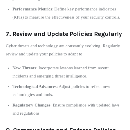
Performance Metrics
: Define key performance indicators
(KPIs) to measure the effectiveness of your security controls.
7.
Review and Update Policies Regularly
Cyber threats and technology are constantly evolving. Regularly 
review and update your policies to adapt to:
New Threats
: Incorporate lessons learned from recent
incidents and emerging threat intelligence.
Technological Advances
: Adjust policies to reflect new
technologies and tools.
Regulatory Changes
: Ensure compliance with updated laws
and regulations.