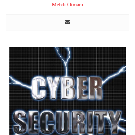
Mehdi Otmani