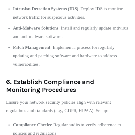
Intrusion Detection Systems (IDS)
: Deploy IDS to monitor
network traffic for suspicious activities.
Anti-Malware Solutions
: Install and regularly update antivirus
and anti-malware software.
Patch Management
: Implement a process for regularly
updating and patching software and hardware to address
vulnerabilities.
6.
Establish Compliance and
Monitoring Procedures
Ensure your network security policies align with relevant 
regulations and standards (e.g., GDPR, HIPAA). Set up:
Compliance Checks
: Regular audits to verify adherence to
policies and regulations.