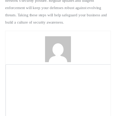
network’s security posture. Regular updates and diligent 
enforcement will keep your defenses robust against evolving 
threats. Taking these steps will help safeguard your business and 
build a culture of security awareness.