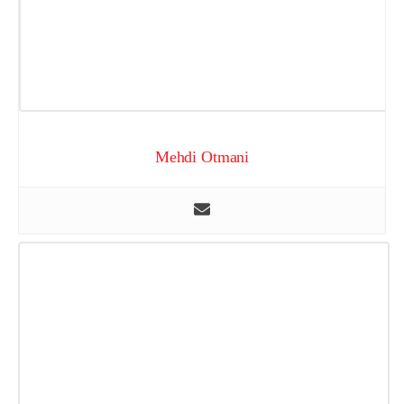
Mehdi Otmani