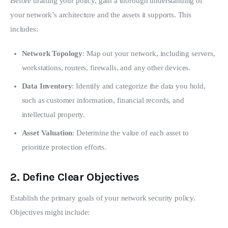
Before drafting your policy, gain a thorough understanding of 
your network’s architecture and the assets it supports. This 
includes:
Network Topology
: Map out your network, including servers,
workstations, routers, firewalls, and any other devices.
Data Inventory
: Identify and categorize the data you hold,
such as customer information, financial records, and
intellectual property.
Asset Valuation
: Determine the value of each asset to
prioritize protection efforts.
2.
Define Clear Objectives
Establish the primary goals of your network security policy. 
Objectives might include: