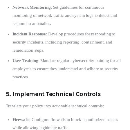
Network Monitoring
: Set guidelines for continuous
monitoring of network traffic and system logs to detect and
respond to anomalies.
Incident Response
: Develop procedures for responding to
security incidents, including reporting, containment, and
remediation steps.
User Training
: Mandate regular cybersecurity training for all
employees to ensure they understand and adhere to security
practices.
5.
Implement Technical Controls
Translate your policy into actionable technical controls:
Firewalls
: Configure firewalls to block unauthorized access
while allowing legitimate traffic.