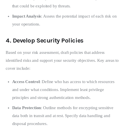
that could be exploited by threats.
Impact Analysis
: Assess the potential impact of each risk on
your operations.
4.
Develop Security Policies
Based on your risk assessment, draft policies that address 
identified risks and support your security objectives. Key areas to 
cover include:
Access Control
: Define who has access to which resources
and under what conditions. Implement least privilege
principles and strong authentication methods.
Data Protection
: Outline methods for encrypting sensitive
data both in transit and at rest. Specify data handling and
disposal procedures.