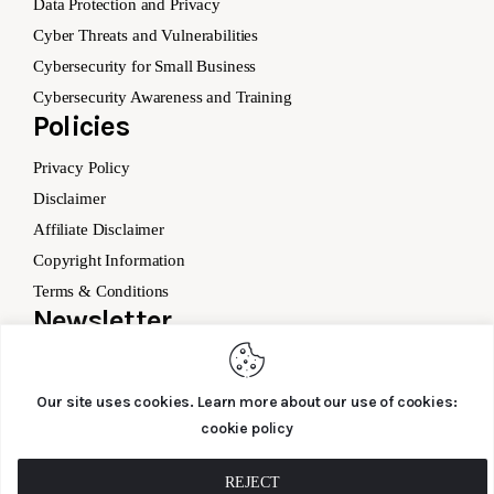
Data Protection and Privacy
Cyber Threats and Vulnerabilities
Cybersecurity for Small Business
Cybersecurity Awareness and Training
Policies
Privacy Policy
Disclaimer
Affiliate Disclaimer
Copyright Information
Terms & Conditions
Newsletter
Our site uses cookies. Learn more about our use of cookies:
cookie policy
SUBSCRIBE
REJECT