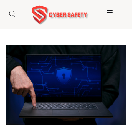
Home
About us
Categories
Blog
Contact Us