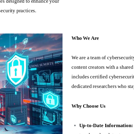
tes designed to enhance your
ecurity practices.
Who We Are
We are a team of cybersecurit
content creators with a shared
includes certified cybersecuri
dedicated researchers who stay
Why Choose Us
Up-to-Date Information: