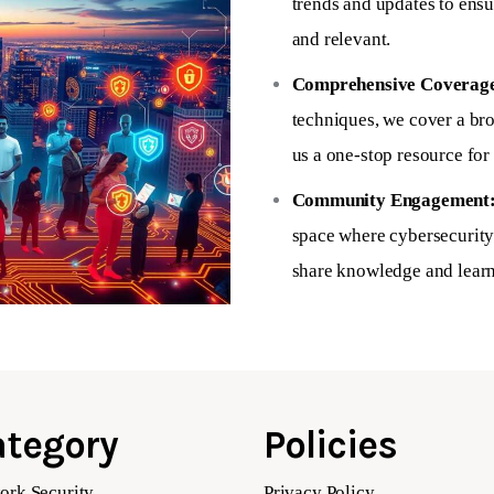
trends and updates to ensu
and relevant.
Comprehensive Coverag
techniques, we cover a br
us a one-stop resource for 
Community Engagement
space where cybersecurity 
share knowledge and learn
tegory
Policies
ork Security
Privacy Policy