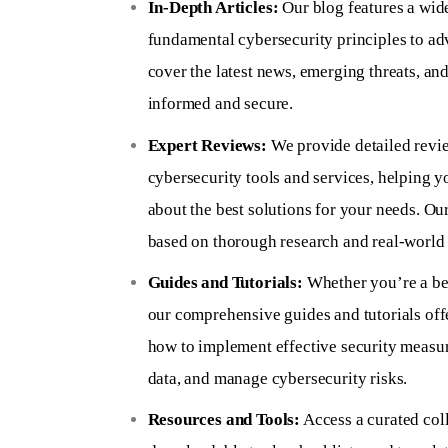
In-Depth Articles:
Our blog features a wide
fundamental cybersecurity principles to ad
cover the latest news, emerging threats, and
informed and secure.
Expert Reviews:
We provide detailed revi
cybersecurity tools and services, helping 
about the best solutions for your needs. Ou
based on thorough research and real-world 
Guides and Tutorials:
Whether you’re a be
our comprehensive guides and tutorials offe
how to implement effective security measur
data, and manage cybersecurity risks.
Resources and Tools:
Access a curated coll