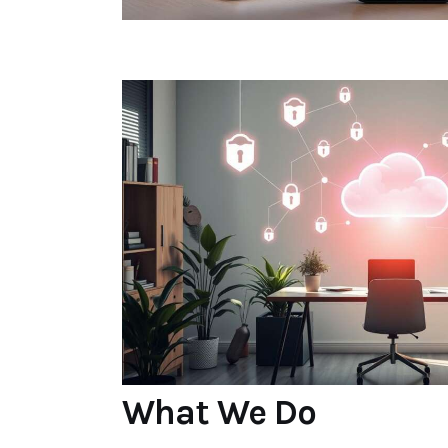
What We Do