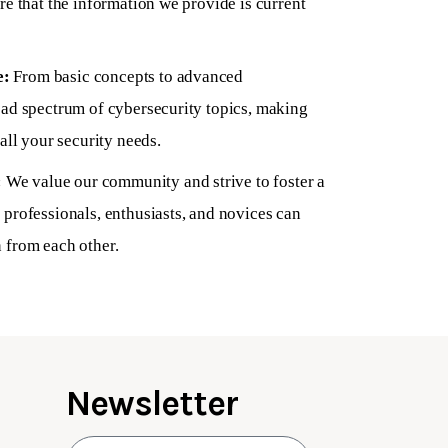
re that the information we provide is current
e:
From basic concepts to advanced
oad spectrum of cybersecurity topics, making
all your security needs.
:
We value our community and strive to foster a
professionals, enthusiasts, and novices can
 from each other.
Newsletter