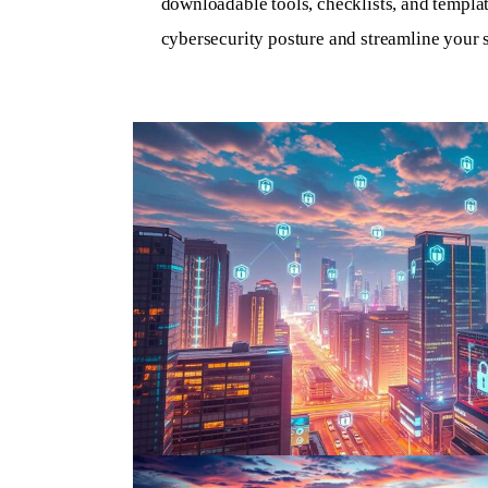
downloadable tools, checklists, and templa
cybersecurity posture and streamline your s