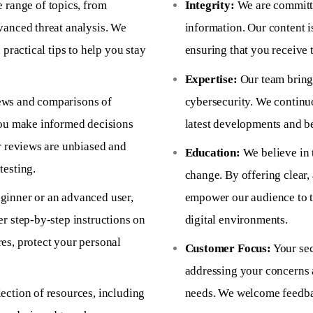
 range of topics, from
Integrity:
We are committe
vanced threat analysis. We
information. Our content i
 practical tips to help you stay
ensuring that you receive 
Expertise:
Our team brings
ews and comparisons of
cybersecurity. We continu
you make informed decisions
latest developments and bes
r reviews are unbiased and
Education:
We believe in 
testing.
change. By offering clear,
ginner or an advanced user,
empower our audience to t
r step-by-step instructions on
digital environments.
es, protect your personal
Customer Focus:
Your sec
addressing your concerns 
ection of resources, including
needs. We welcome feedbac