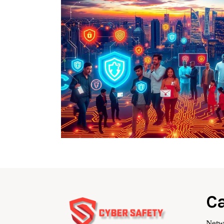
Ca
Netw