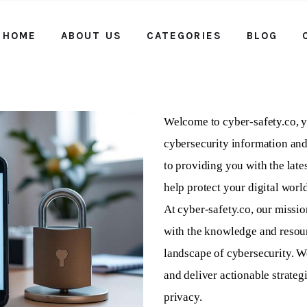
HOME
ABOUT US
CATEGORIES
BLOG
Home
About us
Categories
Welcome to cyber-safety.co, y
cybersecurity information and
Blog
to providing you with the lates
Contact Us
help protect your digital world
At cyber-safety.co, our missi
with the knowledge and resour
landscape of cybersecurity. W
and deliver actionable strateg
privacy.