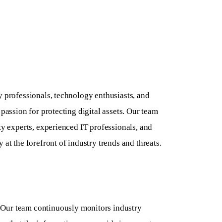
y professionals, technology enthusiasts, and
 passion for protecting digital assets. Our team
ty experts, experienced IT professionals, and
 at the forefront of industry trends and threats.
Our team continuously monitors industry