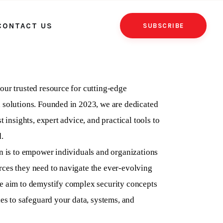
CONTACT US
SUBSCRIBE
our trusted resource for cutting-edge
 solutions. Founded in 2023, we are dedicated
t insights, expert advice, and practical tools to
.
on is to empower individuals and organizations
ces they need to navigate the ever-evolving
e aim to demystify complex security concepts
ies to safeguard your data, systems, and