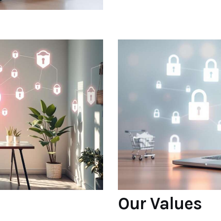
Our Values