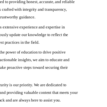
d to providing honest, accurate, and reliable
s crafted with integrity and transparency,
trustworthy guidance.
 extensive experience and expertise in
ously update our knowledge to reflect the
t practices in the field.
the power of education to drive positive
 actionable insights, we aim to educate and
ake proactive steps toward securing their
urity is our priority. We are dedicated to
and providing valuable content that meets your
k and are always here to assist you.