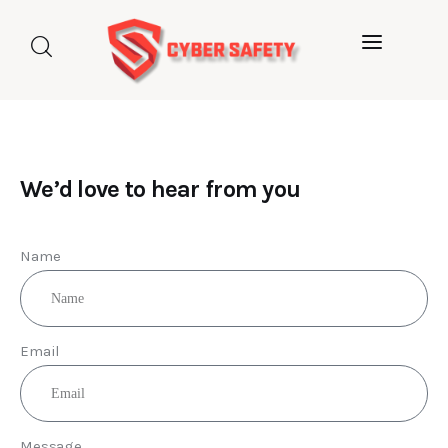
Home
About us
Categories
We’d love to hear from you
Blog
Name
Contact Us
Email
Message