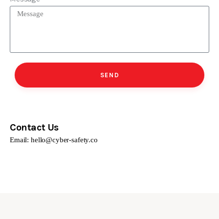
SEND
Contact Us
Email:
hello@cyber-safety.co