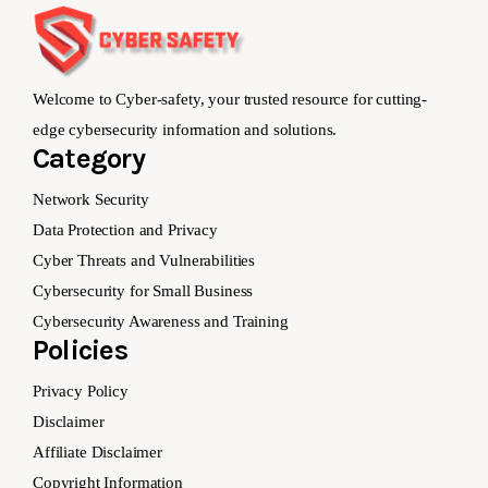
Welcome to Cyber-safety, your trusted resource for cutting-
edge cybersecurity information and solutions.
Category
Network Security
Data Protection and Privacy
Cyber Threats and Vulnerabilities
Cybersecurity for Small Business
Cybersecurity Awareness and Training
Policies
Privacy Policy
Disclaimer
Affiliate Disclaimer
Copyright Information