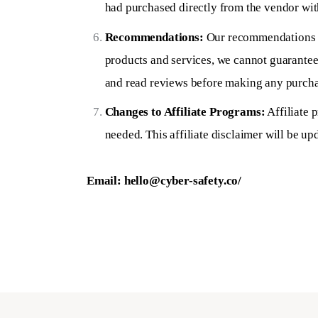
had purchased directly from the vendor with
Recommendations:
Our recommendations ar
products and services, we cannot guarantee
and read reviews before making any purcha
Changes to Affiliate Programs:
Affiliate 
needed. This affiliate disclaimer will be up
Email:
hello@cyber-safety.co
/