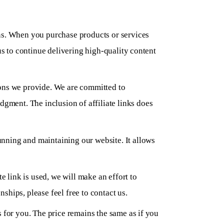
ons. When you purchase products or services
us to continue delivering high-quality content
ions we provide. We are committed to
ment. The inclusion of affiliate links does
unning and maintaining our website. It allows
e link is used, we will make an effort to
nships, please feel free to contact us.
s for you. The price remains the same as if you