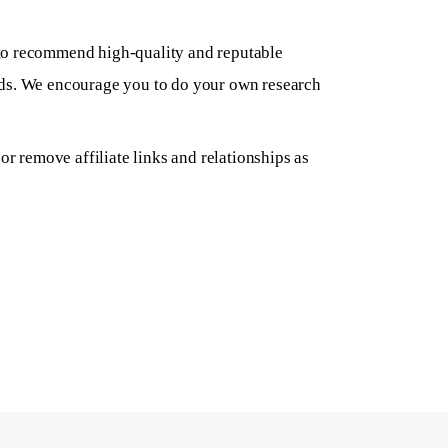
to recommend high-quality and reputable
eeds. We encourage you to do your own research
r remove affiliate links and relationships as