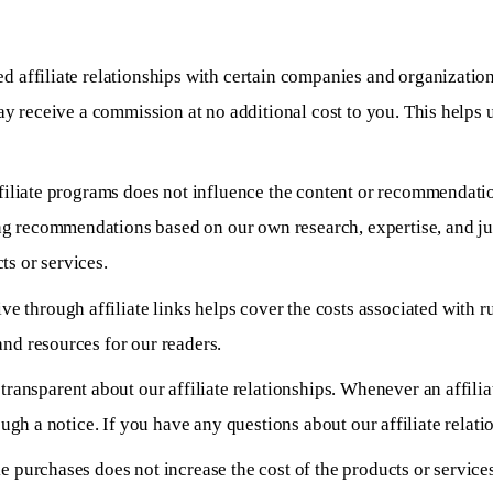
d affiliate relationships with certain companies and organizati
may receive a commission at no additional cost to you. This helps 
ffiliate programs does not influence the content or recommendat
 recommendations based on our own research, expertise, and judg
s or services.
 through affiliate links helps cover the costs associated with r
nd resources for our readers.
transparent about our affiliate relationships. Whenever an affiliat
ough a notice. If you have any questions about our affiliate relatio
ke purchases does not increase the cost of the products or service