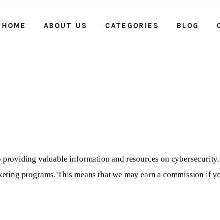
HOME
ABOUT US
CATEGORIES
BLOG
Home
About us
Categories
Blog
Contact Us
 providing valuable information and resources on cybersecurity. 
rketing programs. This means that we may earn a commission if you