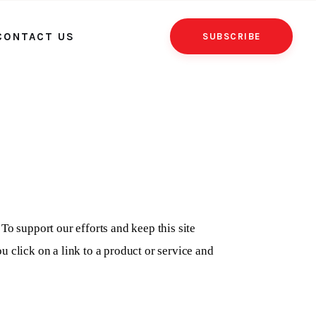
CONTACT US
SUBSCRIBE
To support our efforts and keep this site
 click on a link to a product or service and