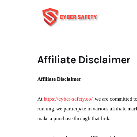
Affiliate Disclaimer
Affiliate Disclaimer
At
https://cyber-safety.co/
, we are committed to
running, we participate in various affiliate ma
make a purchase through that link.