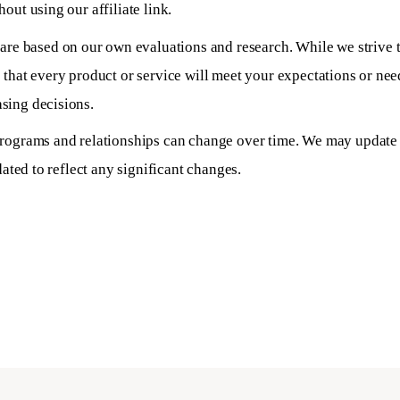
out using our affiliate link.
e based on our own evaluations and research. While we strive 
 that every product or service will meet your expectations or n
sing decisions.
programs and relationships can change over time. We may update o
dated to reflect any significant changes.