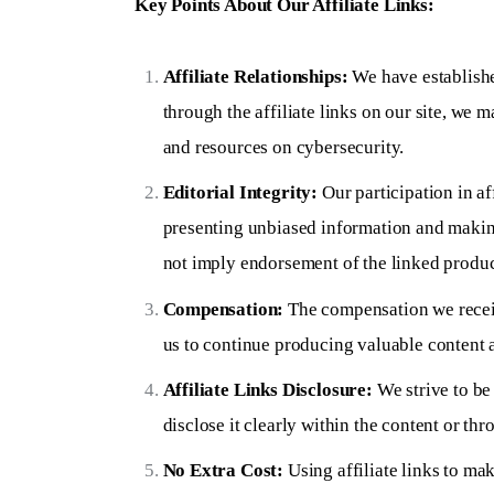
Key Points About Our Affiliate Links:
Affiliate Relationships:
We have establishe
through the affiliate links on our site, we 
and resources on cybersecurity.
Editorial Integrity:
Our participation in a
presenting unbiased information and making
not imply endorsement of the linked product
Compensation:
The compensation we receive
us to continue producing valuable content a
Affiliate Links Disclosure:
We strive to be 
disclose it clearly within the content or thr
No Extra Cost:
Using affiliate links to ma