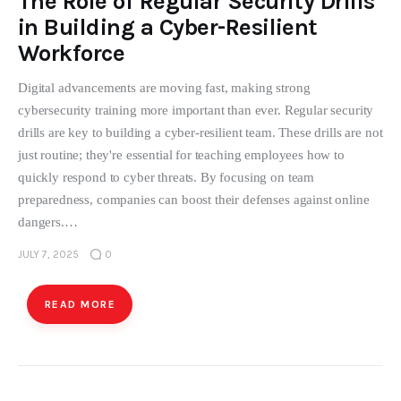
The Role of Regular Security Drills
in Building a Cyber-Resilient
Workforce
Digital advancements are moving fast, making strong
cybersecurity training more important than ever. Regular security
drills are key to building a cyber-resilient team. These drills are not
just routine; they're essential for teaching employees how to
quickly respond to cyber threats. By focusing on team
preparedness, companies can boost their defenses against online
dangers.…
JULY 7, 2025
0
READ MORE