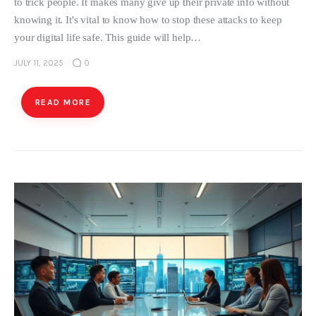
to trick people. It makes many give up their private info without
knowing it. It's vital to know how to stop these attacks to keep
your digital life safe. This guide will help…
JULY 11, 2025
0
READ MORE