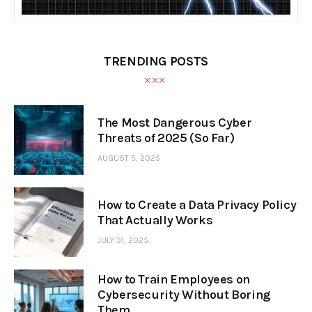
TRENDING POSTS
The Most Dangerous Cyber
Threats of 2025 (So Far)
AUGUST 5, 2025
How to Create a Data Privacy Policy
That Actually Works
JULY 31, 2025
How to Train Employees on
Cybersecurity Without Boring
Them