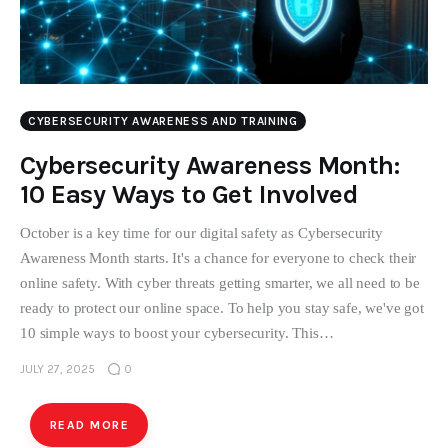
CYBERSECURITY AWARENESS AND TRAINING
Cybersecurity Awareness Month:
10 Easy Ways to Get Involved
October is a key time for our digital safety as Cybersecurity
Awareness Month starts. It's a chance for everyone to check their
online safety. With cyber threats getting smarter, we all need to be
ready to protect our online space. To help you stay safe, we've got
10 simple ways to boost your cybersecurity. This…
JULY 27, 2025
0
READ MORE