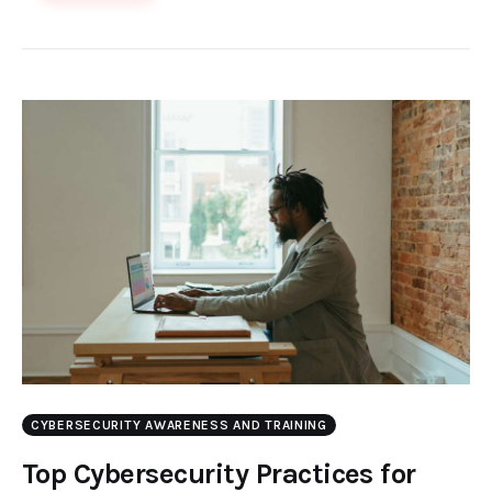
CYBERSECURITY AWARENESS AND TRAINING
Top Cybersecurity Practices for