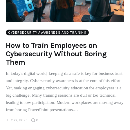
CYBERSECURITY AWARENESS AND TRAINING
How to Train Employees on
Cybersecurity Without Boring
Them
In today's digital world, keeping data safe is key for business trust
and integrity. Cybersecurity awareness is at the core of this effort.
Yet, making engaging cybersecurity education for employees is a
big challenge. Many training sessions are dull or too technical,
leading to low participation. Modern workplaces are moving away
from boring PowerPoint presentations.…
JULY 27, 2025
0