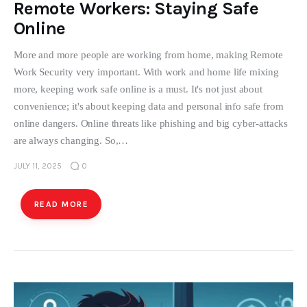
Remote Workers: Staying Safe
Online
More and more people are working from home, making Remote
Work Security very important. With work and home life mixing
more, keeping work safe online is a must. It's not just about
convenience; it's about keeping data and personal info safe from
online dangers. Online threats like phishing and big cyber-attacks
are always changing. So,…
JULY 11, 2025
0
READ MORE