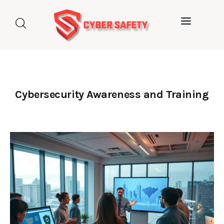
Home
About us
Categories
Cybersecurity Awareness and Training
Blog
Contact Us