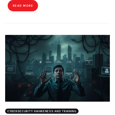
READ MORE
CYBERSECURITY AWARENESS AND TRAINING