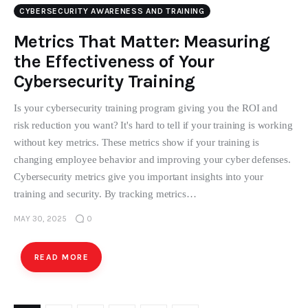
CYBERSECURITY AWARENESS AND TRAINING
Metrics That Matter: Measuring
the Effectiveness of Your
Cybersecurity Training
Is your cybersecurity training program giving you the ROI and
risk reduction you want? It's hard to tell if your training is working
without key metrics. These metrics show if your training is
changing employee behavior and improving your cyber defenses.
Cybersecurity metrics give you important insights into your
training and security. By tracking metrics…
MAY 30, 2025
0
READ MORE