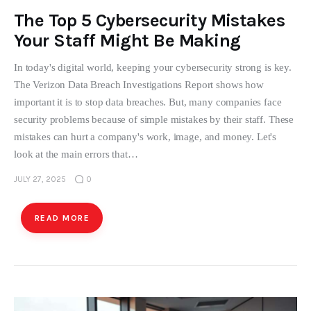
The Top 5 Cybersecurity Mistakes
Your Staff Might Be Making
In today's digital world, keeping your cybersecurity strong is key.
The Verizon Data Breach Investigations Report shows how
important it is to stop data breaches. But, many companies face
security problems because of simple mistakes by their staff. These
mistakes can hurt a company's work, image, and money. Let's
look at the main errors that…
JULY 27, 2025
0
READ MORE