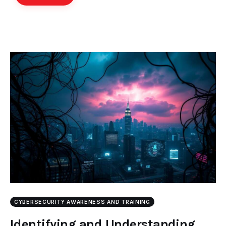
CYBERSECURITY AWARENESS AND TRAINING
Identifying and Understanding