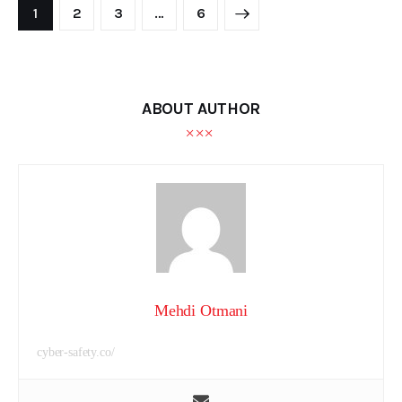
1
2
3
>
…
6
ABOUT AUTHOR
Mehdi Otmani
cyber-safety.co/