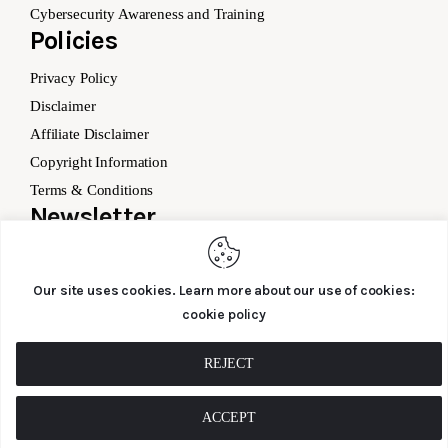
Cybersecurity Awareness and Training
Policies
Privacy Policy
Disclaimer
Affiliate Disclaimer
Copyright Information
Terms & Conditions
Newsletter
Our site uses cookies. Learn more about our use of cookies:
cookie policy
SUBSCRIBE
REJECT
ACCEPT
Cyber – Saftey.co © 2026. All Rights Reserved.