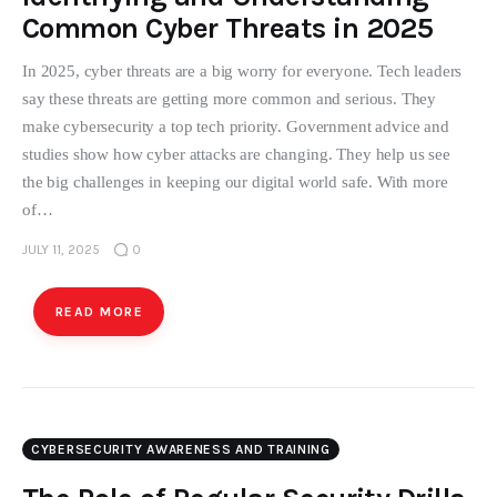
Common Cyber Threats in 2025
In 2025, cyber threats are a big worry for everyone. Tech leaders
say these threats are getting more common and serious. They
make cybersecurity a top tech priority. Government advice and
studies show how cyber attacks are changing. They help us see
the big challenges in keeping our digital world safe. With more
of…
JULY 11, 2025
0
READ MORE
CYBERSECURITY AWARENESS AND TRAINING