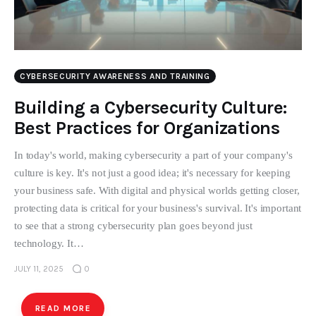
CYBERSECURITY AWARENESS AND TRAINING
Building a Cybersecurity Culture:
Best Practices for Organizations
In today's world, making cybersecurity a part of your company's
culture is key. It's not just a good idea; it's necessary for keeping
your business safe. With digital and physical worlds getting closer,
protecting data is critical for your business's survival. It's important
to see that a strong cybersecurity plan goes beyond just
technology. It…
JULY 11, 2025
0
READ MORE