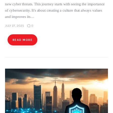
new cyber threats. This journey starts with seeing the importance
of cybersecurity. It's about creating a culture that always values
and improves its…
JULY 27, 2025
0
READ MORE