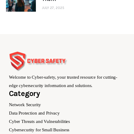
JULY 27, 2025
Welcome to Cyber-safety, your trusted resource for cutting-
edge cybersecurity information and solutions.
Category
Network Security
Data Protection and Privacy
Cyber Threats and Vulnerabilities
Cybersecurity for Small Business