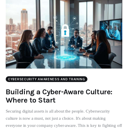
CYBERSECURITY AWARENESS AND TRAINING
Building a Cyber-Aware Culture:
Where to Start
Securing digital assets is all about the people. Cybersecurity
culture is now a must, not just a choice. It's about making
everyone in your company cyber-aware. This is key to fighting off