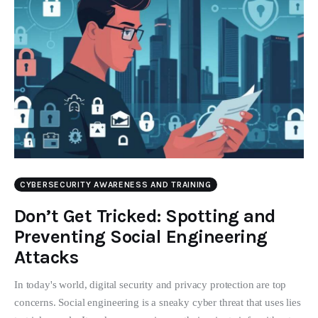
CYBERSECURITY AWARENESS AND TRAINING
Don’t Get Tricked: Spotting and
Preventing Social Engineering
Attacks
In today's world, digital security and privacy protection are top
concerns. Social engineering is a sneaky cyber threat that uses lies