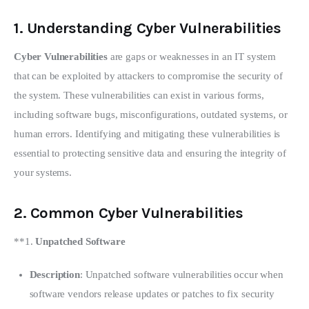
1.
Understanding Cyber Vulnerabilities
Cyber Vulnerabilities
 are gaps or weaknesses in an IT system 
that can be exploited by attackers to compromise the security of 
the system. These vulnerabilities can exist in various forms, 
including software bugs, misconfigurations, outdated systems, or 
human errors. Identifying and mitigating these vulnerabilities is 
essential to protecting sensitive data and ensuring the integrity of 
your systems.
2.
Common Cyber Vulnerabilities
**1. 
Unpatched Software
Description
: Unpatched software vulnerabilities occur when
software vendors release updates or patches to fix security