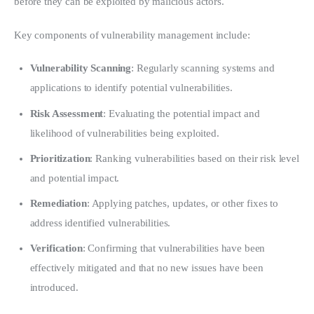
before they can be exploited by malicious actors.
Key components of vulnerability management include:
Vulnerability Scanning
: Regularly scanning systems and
applications to identify potential vulnerabilities.
Risk Assessment
: Evaluating the potential impact and
likelihood of vulnerabilities being exploited.
Prioritization
: Ranking vulnerabilities based on their risk level
and potential impact.
Remediation
: Applying patches, updates, or other fixes to
address identified vulnerabilities.
Verification
: Confirming that vulnerabilities have been
effectively mitigated and that no new issues have been
introduced.