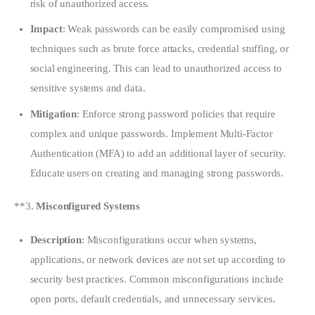
risk of unauthorized access.
Impact
: Weak passwords can be easily compromised using
techniques such as brute force attacks, credential stuffing, or
social engineering. This can lead to unauthorized access to
sensitive systems and data.
Mitigation
: Enforce strong password policies that require
complex and unique passwords. Implement Multi-Factor
Authentication (MFA) to add an additional layer of security.
Educate users on creating and managing strong passwords.
**3. 
Misconfigured Systems
Description
: Misconfigurations occur when systems,
applications, or network devices are not set up according to
security best practices. Common misconfigurations include
open ports, default credentials, and unnecessary services.