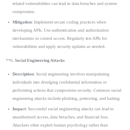
related vulnerabilities can lead to data breaches and system
compromise.
Mitigation
: Implement secure coding practices when
developing APIs. Use authentication and authorization
mechanisms to control access. Regularly test APIs for
vulnerabilities and apply security updates as needed.
**6. 
Social Engineering Attacks
Description
: Social engineering involves manipulating
individuals into divulging confidential information or
performing actions that compromise security. Common social
engineering attacks include phishing, pretexting, and baiting.
Impact
: Successful social engineering attacks can lead to
unauthorized access, data breaches, and financial loss.
Attackers often exploit human psychology rather than