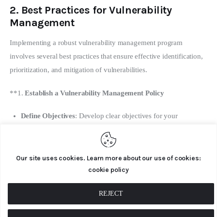
2.
Best Practices for Vulnerability
Management
Implementing a robust vulnerability management program 
involves several best practices that ensure effective identification, 
prioritization, and mitigation of vulnerabilities.
**1. 
Establish a Vulnerability Management Policy
Define Objectives
: Develop clear objectives for your
vulnerability management program, including goals for
vulnerability detection, remediation, and risk reduction.
Our site uses cookies. Learn more about our use of cookies:
Scope and Responsibilities
: Outline the scope of the program,
cookie policy
including which systems, applications, and networks are
covered. Define roles and responsibilities for team members
REJECT
involved in vulnerability management.