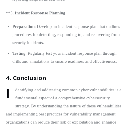
**5. 
Incident Response Planning
Preparation
: Develop an incident response plan that outlines
procedures for detecting, responding to, and recovering from
security incidents.
Testing
: Regularly test your incident response plan through
drills and simulations to ensure readiness and effectiveness.
4.
Conclusion
I
dentifying and addressing common cyber vulnerabilities is a 
fundamental aspect of a comprehensive cybersecurity 
strategy. By understanding the nature of these vulnerabilities 
and implementing best practices for vulnerability management, 
organizations can reduce their risk of exploitation and enhance 