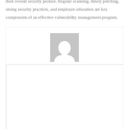
their overall security posture. Regular scanning, timely patching, 
strong security practices, and employee education are key 
components of an effective vulnerability management program.