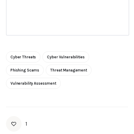
Cyber Threats
Cyber Vulnerabilities
Phishing Scams
Threat Management
Vulnerability Assessment
1