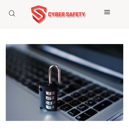
Home
About us
Categories
Blog
Contact Us