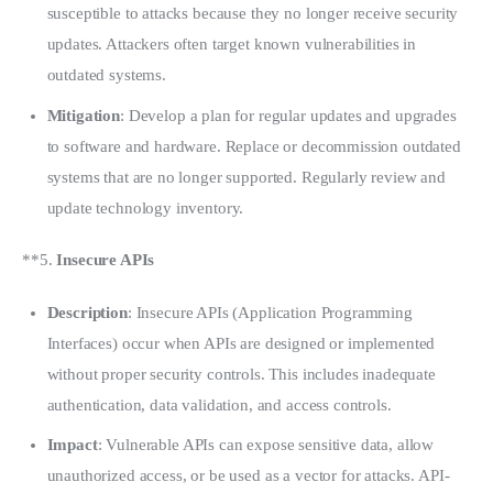
susceptible to attacks because they no longer receive security
updates. Attackers often target known vulnerabilities in
outdated systems.
Mitigation
: Develop a plan for regular updates and upgrades
to software and hardware. Replace or decommission outdated
systems that are no longer supported. Regularly review and
update technology inventory.
**5. 
Insecure APIs
Description
: Insecure APIs (Application Programming
Interfaces) occur when APIs are designed or implemented
without proper security controls. This includes inadequate
authentication, data validation, and access controls.
Impact
: Vulnerable APIs can expose sensitive data, allow
unauthorized access, or be used as a vector for attacks. API-