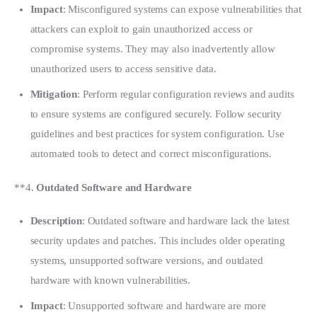
Impact
: Misconfigured systems can expose vulnerabilities that
attackers can exploit to gain unauthorized access or
compromise systems. They may also inadvertently allow
unauthorized users to access sensitive data.
Mitigation
: Perform regular configuration reviews and audits
to ensure systems are configured securely. Follow security
guidelines and best practices for system configuration. Use
automated tools to detect and correct misconfigurations.
**4. 
Outdated Software and Hardware
Description
: Outdated software and hardware lack the latest
security updates and patches. This includes older operating
systems, unsupported software versions, and outdated
hardware with known vulnerabilities.
Impact
: Unsupported software and hardware are more