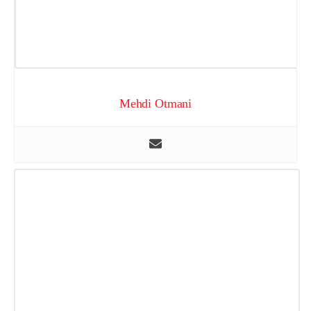
Mehdi Otmani