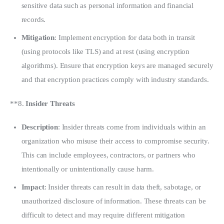
sensitive data such as personal information and financial
records.
Mitigation
: Implement encryption for data both in transit
(using protocols like TLS) and at rest (using encryption
algorithms). Ensure that encryption keys are managed securely
and that encryption practices comply with industry standards.
**8. 
Insider Threats
Description
: Insider threats come from individuals within an
organization who misuse their access to compromise security.
This can include employees, contractors, or partners who
intentionally or unintentionally cause harm.
Impact
: Insider threats can result in data theft, sabotage, or
unauthorized disclosure of information. These threats can be
difficult to detect and may require different mitigation