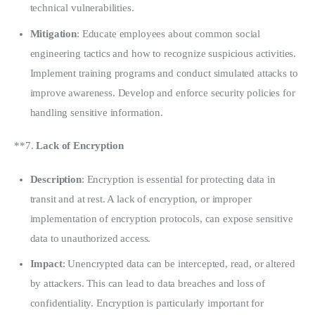
technical vulnerabilities.
Mitigation
: Educate employees about common social
engineering tactics and how to recognize suspicious activities.
Implement training programs and conduct simulated attacks to
improve awareness. Develop and enforce security policies for
handling sensitive information.
**7. 
Lack of Encryption
Description
: Encryption is essential for protecting data in
transit and at rest. A lack of encryption, or improper
implementation of encryption protocols, can expose sensitive
data to unauthorized access.
Impact
: Unencrypted data can be intercepted, read, or altered
by attackers. This can lead to data breaches and loss of
confidentiality. Encryption is particularly important for