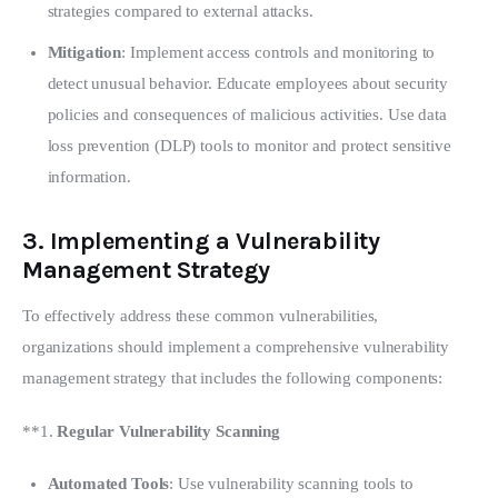
strategies compared to external attacks.
Mitigation
: Implement access controls and monitoring to
detect unusual behavior. Educate employees about security
policies and consequences of malicious activities. Use data
loss prevention (DLP) tools to monitor and protect sensitive
information.
3.
Implementing a Vulnerability
Management Strategy
To effectively address these common vulnerabilities, 
organizations should implement a comprehensive vulnerability 
management strategy that includes the following components:
**1. 
Regular Vulnerability Scanning
Automated Tools
: Use vulnerability scanning tools to