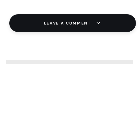
LEAVE A COMMENT