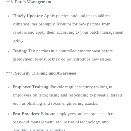
**3. 
Patch Management
Timely Updates
: Apply patches and updates to address
vulnerabilities promptly. Monitor for new patches from
vendors and apply them according to your patch management
policy.
Testing
: Test patches in a controlled environment before
deployment to ensure they do not introduce new issues.
**4. 
Security Training and Awareness
Employee Training
: Provide regular security training to
employees on recognizing and responding to potential threats,
such as phishing and social engineering attacks.
Best Practices
: Educate employees on best practices for
password management, secure use of technology, and
reporting suspicious activities.