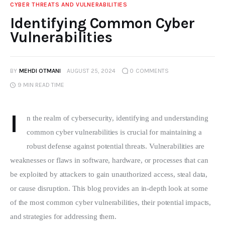
CYBER THREATS AND VULNERABILITIES
Identifying Common Cyber
Vulnerabilities
BY
MEHDI OTMANI
AUGUST 25, 2024
0
COMMENTS
9 MIN
READ TIME
I
n the realm of cybersecurity, identifying and understanding 
common cyber vulnerabilities is crucial for maintaining a 
robust defense against potential threats. Vulnerabilities are 
weaknesses or flaws in software, hardware, or processes that can 
be exploited by attackers to gain unauthorized access, steal data, 
or cause disruption. This blog provides an in-depth look at some 
of the most common cyber vulnerabilities, their potential impacts, 
and strategies for addressing them.