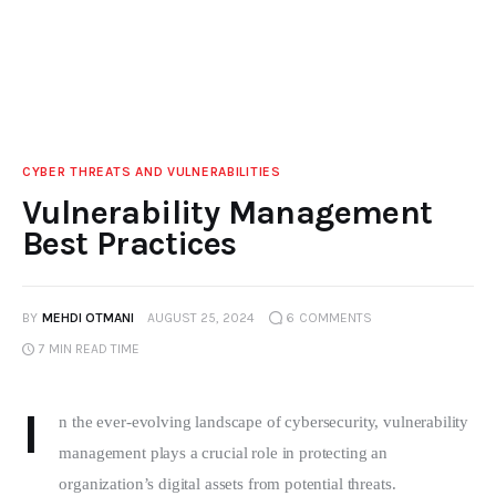
CYBER THREATS AND VULNERABILITIES
Vulnerability Management
Best Practices
BY
MEHDI OTMANI
AUGUST 25, 2024
6
COMMENTS
7 MIN
READ TIME
I
n the ever-evolving landscape of cybersecurity, vulnerability 
management plays a crucial role in protecting an 
organization’s digital assets from potential threats. 