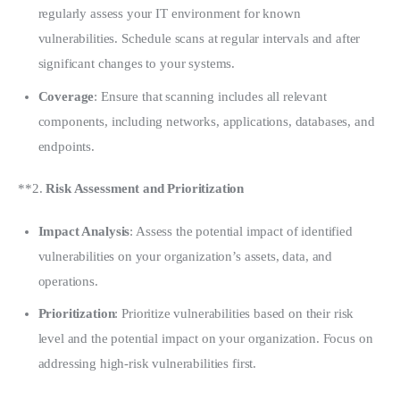
regularly assess your IT environment for known
vulnerabilities. Schedule scans at regular intervals and after
significant changes to your systems.
Coverage
: Ensure that scanning includes all relevant
components, including networks, applications, databases, and
endpoints.
**2. 
Risk Assessment and Prioritization
Impact Analysis
: Assess the potential impact of identified
vulnerabilities on your organization’s assets, data, and
operations.
Prioritization
: Prioritize vulnerabilities based on their risk
level and the potential impact on your organization. Focus on
addressing high-risk vulnerabilities first.