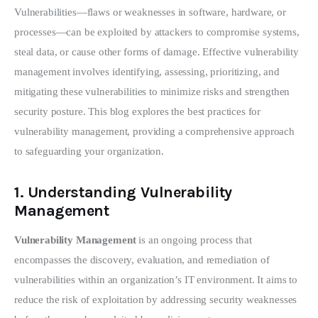
Vulnerabilities—flaws or weaknesses in software, hardware, or 
processes—can be exploited by attackers to compromise systems, 
steal data, or cause other forms of damage. Effective vulnerability 
management involves identifying, assessing, prioritizing, and 
mitigating these vulnerabilities to minimize risks and strengthen 
security posture. This blog explores the best practices for 
vulnerability management, providing a comprehensive approach 
to safeguarding your organization.
1.
Understanding Vulnerability
Management
Vulnerability Management
 is an ongoing process that 
encompasses the discovery, evaluation, and remediation of 
vulnerabilities within an organization’s IT environment. It aims to 
reduce the risk of exploitation by addressing security weaknesses 