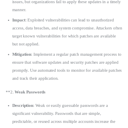
issues, but organizations fail to apply these updates in a timely
manner.
Impact
: Exploited vulnerabilities can lead to unauthorized
access, data breaches, and system compromise. Attackers often
target known vulnerabilities for which patches are available
but not applied.
Mitigation
: Implement a regular patch management process to
ensure that software updates and security patches are applied
promptly. Use automated tools to monitor for available patches
and track their application.
**2. 
Weak Passwords
Description
: Weak or easily guessable passwords are a
significant vulnerability. Passwords that are simple,
predictable, or reused across multiple accounts increase the