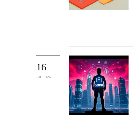
16
JUL 2025