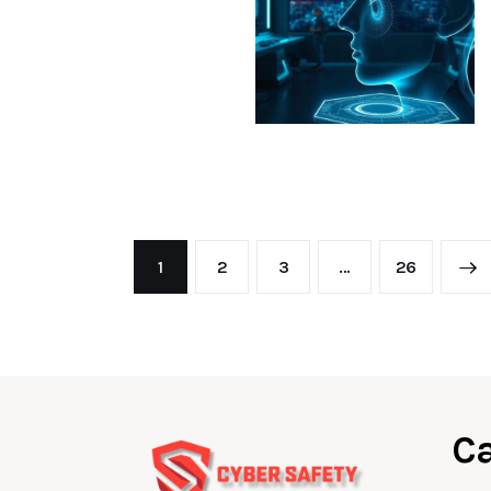
1
2
3
…
>
26
Ca