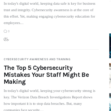
In today's digital world, keeping data safe is key for business
trust and integrity. Cybersecurity awareness is at the core of
this effort. Yet, making engaging cybersecurity education for
employees…
0
CYBERSECURITY AWARENESS AND TRAINING
The Top 5 Cybersecurity
Mistakes Your Staff Might Be
Making
In today's digital world, keeping your cybersecurity strong is
key. The Verizon Data Breach Investigations Report shows
how important it is to stop data breaches. But, many
companies face security…