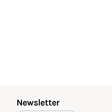
Newsletter