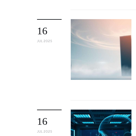
16
JUL 2025
16
JUL 2025