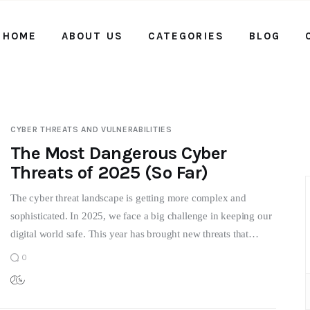
HOME
ABOUT US
CATEGORIES
BLOG
Home
About us
Categories
CYBER THREATS AND VULNERABILITIES
Blog
The Most Dangerous Cyber
Threats of 2025 (So Far)
Contact Us
The cyber threat landscape is getting more complex and
sophisticated. In 2025, we face a big challenge in keeping our
digital world safe. This year has brought new threats that…
0