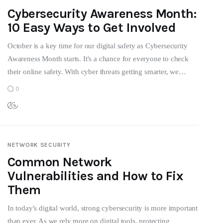
Cybersecurity Awareness Month:
10 Easy Ways to Get Involved
October is a key time for our digital safety as Cybersecurity
Awareness Month starts. It's a chance for everyone to check
their online safety. With cyber threats getting smarter, we…
0
NETWORK SECURITY
Common Network
Vulnerabilities and How to Fix
Them
In today's digital world, strong cybersecurity is more important
than ever. As we rely more on digital tools, protecting