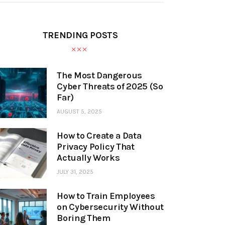
TRENDING POSTS
The Most Dangerous
Cyber Threats of 2025 (So
Far)
AUGUST 5, 2025
How to Create a Data
Privacy Policy That
Actually Works
JULY 31, 2025
How to Train Employees
on Cybersecurity Without
Boring Them