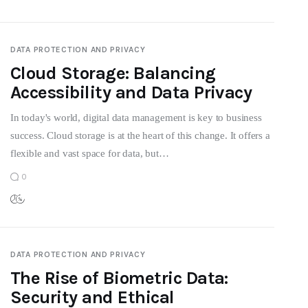
DATA PROTECTION AND PRIVACY
Cloud Storage: Balancing
Accessibility and Data Privacy
In today's world, digital data management is key to business
success. Cloud storage is at the heart of this change. It offers a
flexible and vast space for data, but…
0
DATA PROTECTION AND PRIVACY
The Rise of Biometric Data:
Security and Ethical