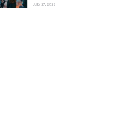
JULY 27, 2025