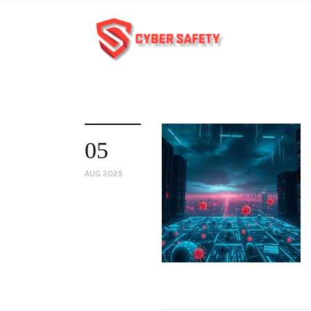
05
AUG 2025