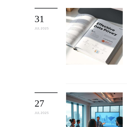
31
JUL 2025
27
JUL 2025