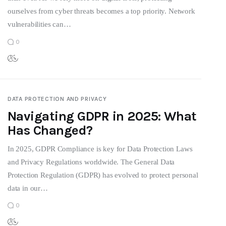
ourselves from cyber threats becomes a top priority. Network
vulnerabilities can…
0
DATA PROTECTION AND PRIVACY
Navigating GDPR in 2025: What
Has Changed?
In 2025, GDPR Compliance is key for Data Protection Laws
and Privacy Regulations worldwide. The General Data
Protection Regulation (GDPR) has evolved to protect personal
data in our…
0