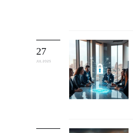
27
JUL 2025