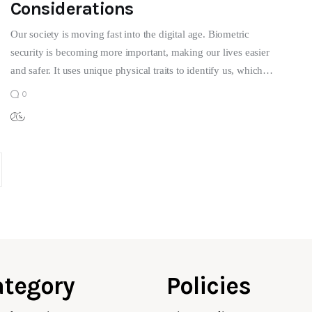
Considerations
Our society is moving fast into the digital age. Biometric
security is becoming more important, making our lives easier
and safer. It uses unique physical traits to identify us, which…
0
tegory
Policies