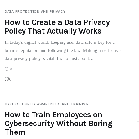
DATA PROTECTION AND PRIVACY
How to Create a Data Privacy
Policy That Actually Works
In today's digital world, keeping user data safe is key for a
brand's reputation and following the law. Making an effective
data privacy policy is vital. It's not just about…
0
CYBERSECURITY AWARENESS AND TRAINING
How to Train Employees on
Cybersecurity Without Boring
Them