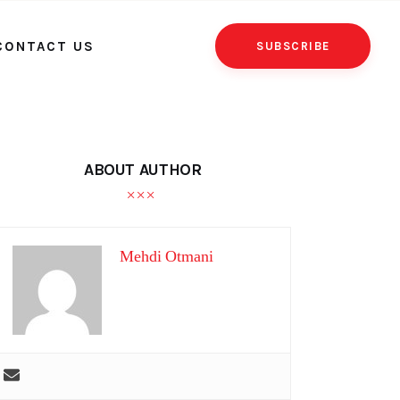
CONTACT US
SUBSCRIBE
ABOUT AUTHOR
Mehdi Otmani