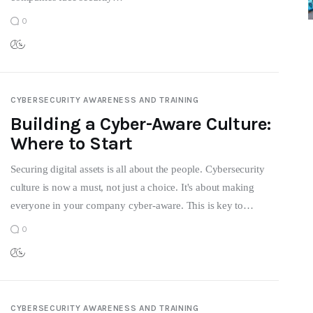
0
CYBERSECURITY AWARENESS AND TRAINING
Building a Cyber-Aware Culture:
Where to Start
Securing digital assets is all about the people. Cybersecurity
culture is now a must, not just a choice. It's about making
everyone in your company cyber-aware. This is key to…
0
CYBERSECURITY AWARENESS AND TRAINING