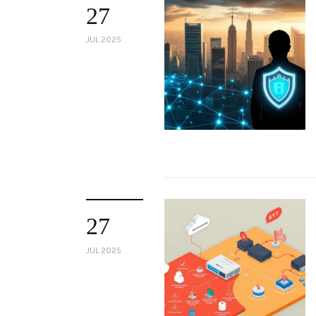
27
JUL 2025
27
JUL 2025