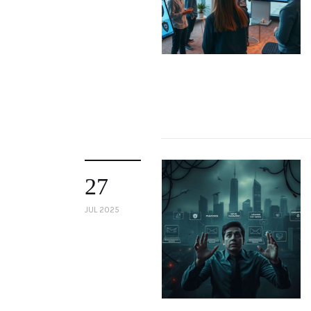
27
JUL 2025