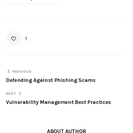
1
PREVIOUS
Defending Against Phishing Scams
NEXT
Vulnerability Management Best Practices
ABOUT AUTHOR