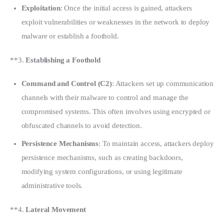
Exploitation
: Once the initial access is gained, attackers
exploit vulnerabilities or weaknesses in the network to deploy
malware or establish a foothold.
**3. 
Establishing a Foothold
Command and Control (C2)
: Attackers set up communication
channels with their malware to control and manage the
compromised systems. This often involves using encrypted or
obfuscated channels to avoid detection.
Persistence Mechanisms
: To maintain access, attackers deploy
persistence mechanisms, such as creating backdoors,
modifying system configurations, or using legitimate
administrative tools.
**4. 
Lateral Movement