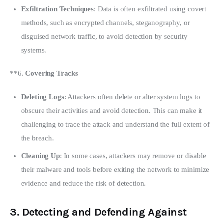
Exfiltration Techniques
: Data is often exfiltrated using covert
methods, such as encrypted channels, steganography, or
disguised network traffic, to avoid detection by security
systems.
**6. 
Covering Tracks
Deleting Logs
: Attackers often delete or alter system logs to
obscure their activities and avoid detection. This can make it
challenging to trace the attack and understand the full extent of
the breach.
Cleaning Up
: In some cases, attackers may remove or disable
their malware and tools before exiting the network to minimize
evidence and reduce the risk of detection.
3.
Detecting and Defending Against