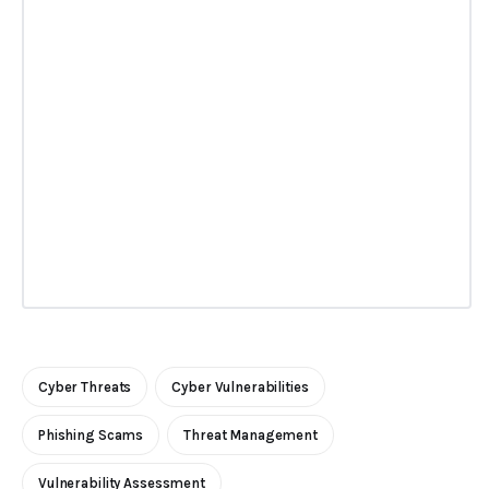
Cyber Threats
Cyber Vulnerabilities
Phishing Scams
Threat Management
Vulnerability Assessment