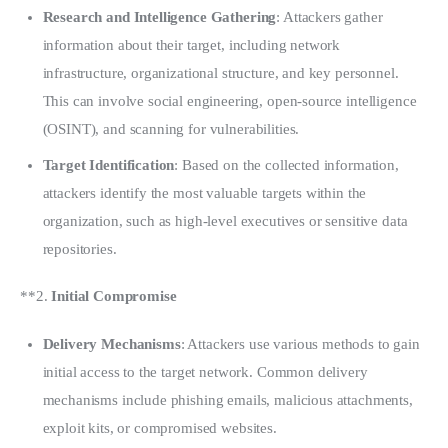
Research and Intelligence Gathering
: Attackers gather
information about their target, including network
infrastructure, organizational structure, and key personnel.
This can involve social engineering, open-source intelligence
(OSINT), and scanning for vulnerabilities.
Target Identification
: Based on the collected information,
attackers identify the most valuable targets within the
organization, such as high-level executives or sensitive data
repositories.
**2. 
Initial Compromise
Delivery Mechanisms
: Attackers use various methods to gain
initial access to the target network. Common delivery
mechanisms include phishing emails, malicious attachments,
exploit kits, or compromised websites.