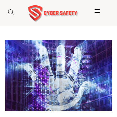
Home
About us
Categories
Blog
Contact Us