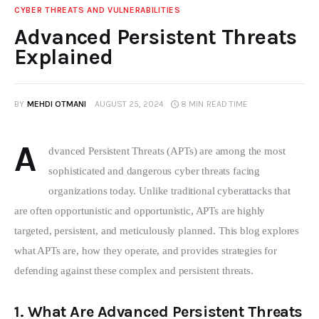
CYBER THREATS AND VULNERABILITIES
Advanced Persistent Threats
Explained
BY
MEHDI OTMANI
AUGUST 25, 2024
8 MIN
READ TIME
A
dvanced Persistent Threats (APTs) are among the most 
sophisticated and dangerous cyber threats facing 
organizations today. Unlike traditional cyberattacks that 
are often opportunistic and opportunistic, APTs are highly 
targeted, persistent, and meticulously planned. This blog explores 
what APTs are, how they operate, and provides strategies for 
defending against these complex and persistent threats.
1.
What Are Advanced Persistent Threats