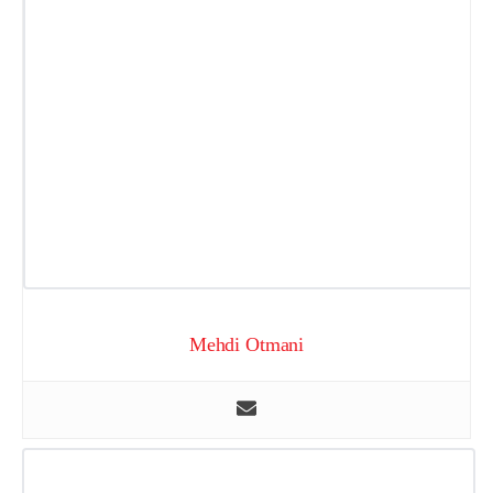
Mehdi Otmani