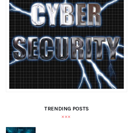
TRENDING POSTS