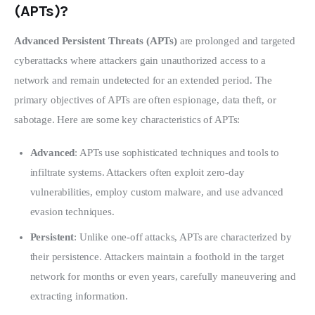
(APTs)?
Advanced Persistent Threats (APTs)
 are prolonged and targeted 
cyberattacks where attackers gain unauthorized access to a 
network and remain undetected for an extended period. The 
primary objectives of APTs are often espionage, data theft, or 
sabotage. Here are some key characteristics of APTs:
Advanced
: APTs use sophisticated techniques and tools to
infiltrate systems. Attackers often exploit zero-day
vulnerabilities, employ custom malware, and use advanced
evasion techniques.
Persistent
: Unlike one-off attacks, APTs are characterized by
their persistence. Attackers maintain a foothold in the target
network for months or even years, carefully maneuvering and
extracting information.