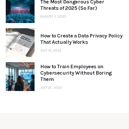
The Most Dangerous Cyber
Threats of 2025 (So Far)
AUGUST 5, 2025
How to Create a Data Privacy Policy
That Actually Works
JULY 31, 2025
How to Train Employees on
Cybersecurity Without Boring
Them
JULY 27, 2025