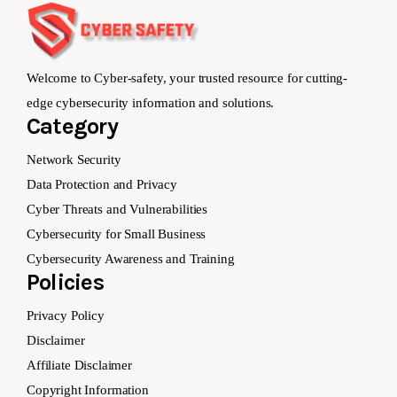
Welcome to Cyber-safety, your trusted resource for cutting-
edge cybersecurity information and solutions.
Category
Network Security
Data Protection and Privacy
Cyber Threats and Vulnerabilities
Cybersecurity for Small Business
Cybersecurity Awareness and Training
Policies
Privacy Policy
Disclaimer
Affiliate Disclaimer
Copyright Information