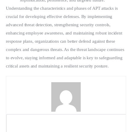
sophistication, persistence, and targeted nature. 
Understanding the characteristics and phases of APT attacks is 
crucial for developing effective defenses. By implementing 
advanced threat detection, strengthening security controls, 
enhancing employee awareness, and maintaining robust incident 
response plans, organizations can better defend against these 
complex and dangerous threats. As the threat landscape continues 
to evolve, staying informed and adaptable is key to safeguarding 
critical assets and maintaining a resilient security posture.