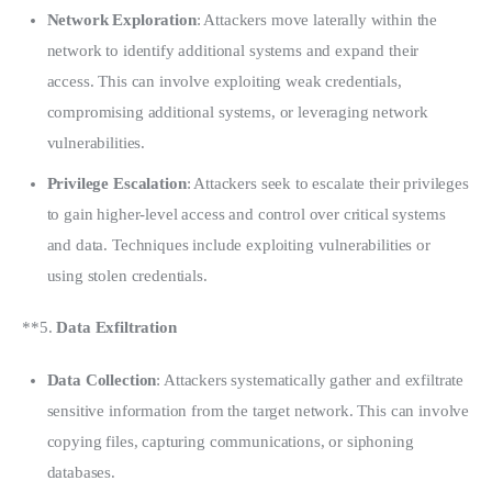
Network Exploration
: Attackers move laterally within the
network to identify additional systems and expand their
access. This can involve exploiting weak credentials,
compromising additional systems, or leveraging network
vulnerabilities.
Privilege Escalation
: Attackers seek to escalate their privileges
to gain higher-level access and control over critical systems
and data. Techniques include exploiting vulnerabilities or
using stolen credentials.
**5. 
Data Exfiltration
Data Collection
: Attackers systematically gather and exfiltrate
sensitive information from the target network. This can involve
copying files, capturing communications, or siphoning
databases.