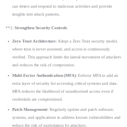
can detect and respond to malicious activities and provide
insights into attack patterns.
**2. 
Strengthen Security Controls
Zero Trust Architecture
: Adopt a Zero Trust security model,
where trust is never assumed, and access is continuously
verified. This approach limits the lateral movement of attackers
and reduces the risk of compromise.
Multi-Factor Authentication (MFA)
: Enforce MFA to add an
extra layer of security for accessing critical systems and data.
MFA reduces the likelihood of unauthorized access even if
credentials are compromised.
Patch Management
: Regularly update and patch software,
systems, and applications to address known vulnerabilities and
reduce the risk of exploitation by attackers.