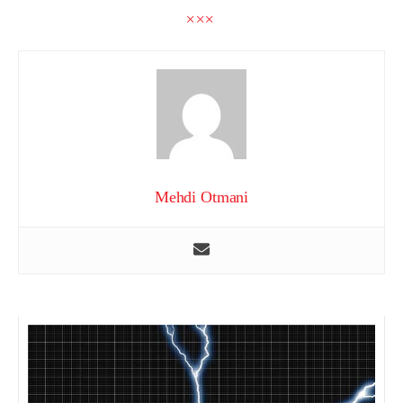
Mehdi Otmani