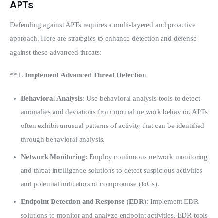
APTs
Defending against APTs requires a multi-layered and proactive 
approach. Here are strategies to enhance detection and defense 
against these advanced threats:
**1. 
Implement Advanced Threat Detection
Behavioral Analysis
: Use behavioral analysis tools to detect
anomalies and deviations from normal network behavior. APTs
often exhibit unusual patterns of activity that can be identified
through behavioral analysis.
Network Monitoring
: Employ continuous network monitoring
and threat intelligence solutions to detect suspicious activities
and potential indicators of compromise (IoCs).
Endpoint Detection and Response (EDR)
: Implement EDR
solutions to monitor and analyze endpoint activities. EDR tools