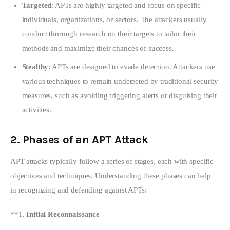
Targeted
: APTs are highly targeted and focus on specific
individuals, organizations, or sectors. The attackers usually
conduct thorough research on their targets to tailor their
methods and maximize their chances of success.
Stealthy
: APTs are designed to evade detection. Attackers use
various techniques to remain undetected by traditional security
measures, such as avoiding triggering alerts or disguising their
activities.
2.
Phases of an APT Attack
APT attacks typically follow a series of stages, each with specific 
objectives and techniques. Understanding these phases can help 
in recognizing and defending against APTs:
**1. 
Initial Reconnaissance