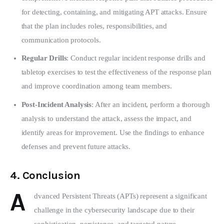
for detecting, containing, and mitigating APT attacks. Ensure
that the plan includes roles, responsibilities, and
communication protocols.
Regular Drills
: Conduct regular incident response drills and
tabletop exercises to test the effectiveness of the response plan
and improve coordination among team members.
Post-Incident Analysis
: After an incident, perform a thorough
analysis to understand the attack, assess the impact, and
identify areas for improvement. Use the findings to enhance
defenses and prevent future attacks.
4.
Conclusion
A
dvanced Persistent Threats (APTs) represent a significant 
challenge in the cybersecurity landscape due to their 