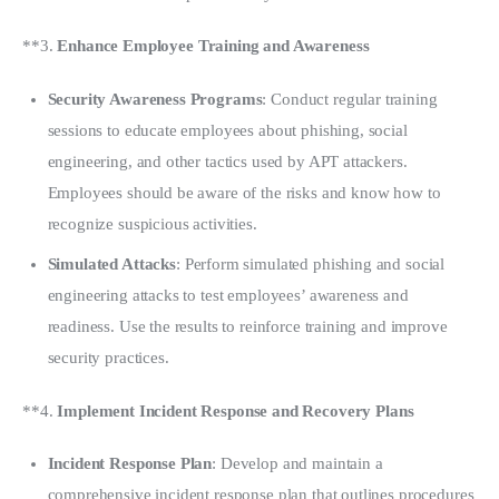
**3. 
Enhance Employee Training and Awareness
Security Awareness Programs
: Conduct regular training
sessions to educate employees about phishing, social
engineering, and other tactics used by APT attackers.
Employees should be aware of the risks and know how to
recognize suspicious activities.
Simulated Attacks
: Perform simulated phishing and social
engineering attacks to test employees’ awareness and
readiness. Use the results to reinforce training and improve
security practices.
**4. 
Implement Incident Response and Recovery Plans
Incident Response Plan
: Develop and maintain a
comprehensive incident response plan that outlines procedures