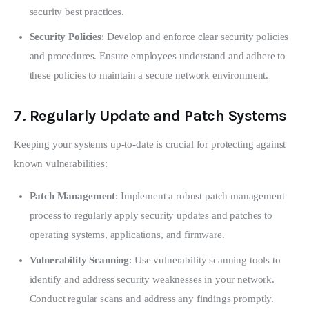
security best practices.
Security Policies
: Develop and enforce clear security policies
and procedures. Ensure employees understand and adhere to
these policies to maintain a secure network environment.
7.
Regularly Update and Patch Systems
Keeping your systems up-to-date is crucial for protecting against 
known vulnerabilities:
Patch Management
: Implement a robust patch management
process to regularly apply security updates and patches to
operating systems, applications, and firmware.
Vulnerability Scanning
: Use vulnerability scanning tools to
identify and address security weaknesses in your network.
Conduct regular scans and address any findings promptly.