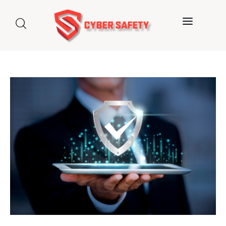
Home
About us
Categories
Blog
Contact Us