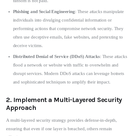
ransom is not paid.
Phishing and Social Engineering
: These attacks manipulate
individuals into divulging confidential information or
performing actions that compromise network security. They
often use deceptive emails, fake websites, and pretexting to
deceive victims.
Distributed Denial of Service (DDoS) Attacks
: These attacks
flood a network or website with traffic to overwhelm and
disrupt services. Modern DDoS attacks can leverage botnets
and sophisticated techniques to amplify their impact.
2.
Implement a Multi-Layered Security
Approach
A multi-layered security strategy provides defense-in-depth, 
ensuring that even if one layer is breached, others remain 