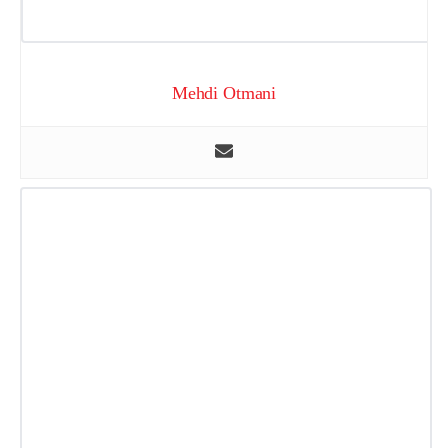
Mehdi Otmani