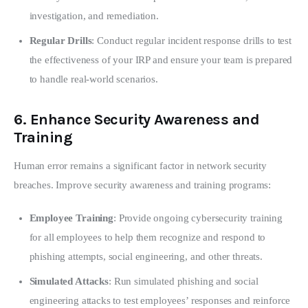
investigation, and remediation.
Regular Drills
: Conduct regular incident response drills to test
the effectiveness of your IRP and ensure your team is prepared
to handle real-world scenarios.
6.
Enhance Security Awareness and
Training
Human error remains a significant factor in network security 
breaches. Improve security awareness and training programs:
Employee Training
: Provide ongoing cybersecurity training
for all employees to help them recognize and respond to
phishing attempts, social engineering, and other threats.
Simulated Attacks
: Run simulated phishing and social
engineering attacks to test employees’ responses and reinforce