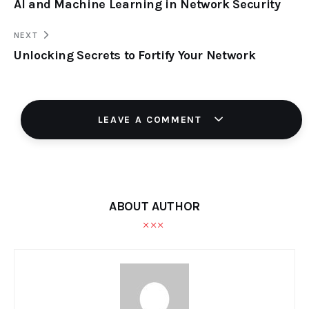
AI and Machine Learning in Network Security
NEXT
Unlocking Secrets to Fortify Your Network
LEAVE A COMMENT
ABOUT AUTHOR