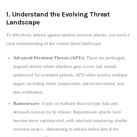
1.
Understand the Evolving Threat
Landscape
To effectively defend against modern network attacks, you need a 
clear understanding of the current threat landscape:
Advanced Persistent Threats (APTs)
: These are prolonged,
targeted attacks where attackers gain access and remain
undetected for extended periods. APTs often involve multiple
stages, including initial compromise, lateral movement, and
data exfiltration.
Ransomware
: A type of malware that encrypts data and
demands ransom for its release. Ransomware attacks have
become more sophisticated, with attackers employing double
extortion tactics—threatening to release stolen data if the