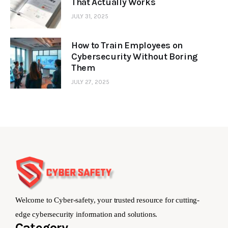
That Actually Works
JULY 31, 2025
How to Train Employees on
Cybersecurity Without Boring
Them
JULY 27, 2025
Welcome to Cyber-safety, your trusted resource for cutting-
edge cybersecurity information and solutions.
Category