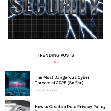
TRENDING POSTS
The Most Dangerous Cyber
Threats of 2025 (So Far)
AUGUST 5, 2025
How to Create a Data Privacy Policy