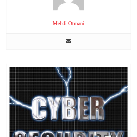
Mehdi Otmani