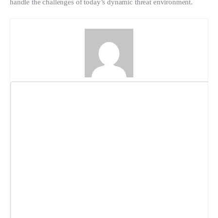
handle the challenges of today’s dynamic threat environment.