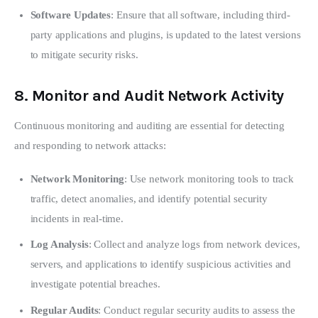
Software Updates
: Ensure that all software, including third-
party applications and plugins, is updated to the latest versions
to mitigate security risks.
8.
Monitor and Audit Network Activity
Continuous monitoring and auditing are essential for detecting 
and responding to network attacks:
Network Monitoring
: Use network monitoring tools to track
traffic, detect anomalies, and identify potential security
incidents in real-time.
Log Analysis
: Collect and analyze logs from network devices,
servers, and applications to identify suspicious activities and
investigate potential breaches.
Regular Audits
: Conduct regular security audits to assess the