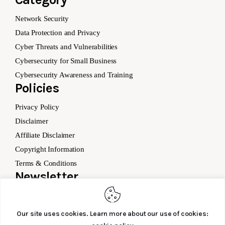
Network Security
Data Protection and Privacy
Cyber Threats and Vulnerabilities
Cybersecurity for Small Business
Cybersecurity Awareness and Training
Policies
Privacy Policy
Disclaimer
Affiliate Disclaimer
Copyright Information
Terms & Conditions
Newsletter
Our site uses cookies. Learn more about our use of cookies: