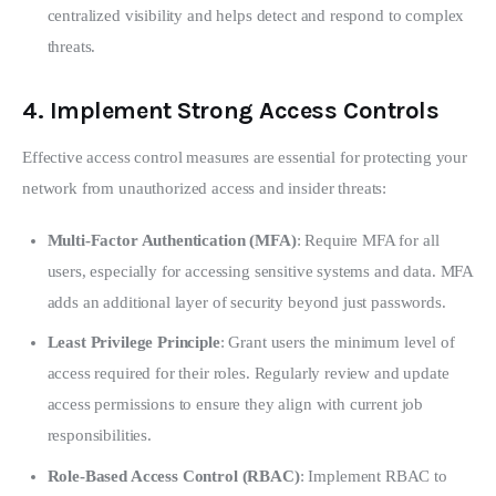
centralized visibility and helps detect and respond to complex
threats.
4.
Implement Strong Access Controls
Effective access control measures are essential for protecting your 
network from unauthorized access and insider threats:
Multi-Factor Authentication (MFA)
: Require MFA for all
users, especially for accessing sensitive systems and data. MFA
adds an additional layer of security beyond just passwords.
Least Privilege Principle
: Grant users the minimum level of
access required for their roles. Regularly review and update
access permissions to ensure they align with current job
responsibilities.
Role-Based Access Control (RBAC)
: Implement RBAC to