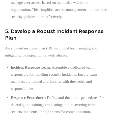
manage user access based on their roles within the
organization. This simplifies access management and enforces
security policies more effectively.
5.
Develop a Robust Incident Response
Plan
An incident response plan (IRP) is crucial for managing and 
mitigating the impact of network attacks:
Incident Response Team
: Assemble a dedicated team
responsible for handling security incidents. Ensure team
members are trained and familiar with their roles and
responsibilities.
Response Procedures
: Define and document procedures for
detecting, containing, eradicating, and recovering from
security incidents. Include steps for communication,