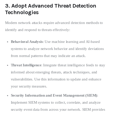
3.
Adopt Advanced Threat Detection
Technologies
Modern network attacks require advanced detection methods to 
identify and respond to threats effectively:
Behavioral Analysis
: Use machine learning and AI-based
systems to analyze network behavior and identify deviations
from normal patterns that may indicate an attack.
Threat Intelligence
: Integrate threat intelligence feeds to stay
informed about emerging threats, attack techniques, and
vulnerabilities. Use this information to update and enhance
your security measures.
Security Information and Event Management (SIEM)
:
Implement SIEM systems to collect, correlate, and analyze
security event data from across your network. SIEM provides