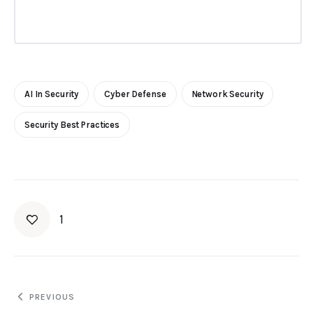
AI In Security
Cyber Defense
Network Security
Security Best Practices
1
PREVIOUS