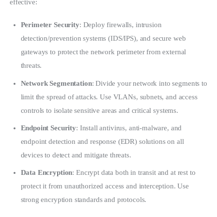
effective:
Perimeter Security
: Deploy firewalls, intrusion
detection/prevention systems (IDS/IPS), and secure web
gateways to protect the network perimeter from external
threats.
Network Segmentation
: Divide your network into segments to
limit the spread of attacks. Use VLANs, subnets, and access
controls to isolate sensitive areas and critical systems.
Endpoint Security
: Install antivirus, anti-malware, and
endpoint detection and response (EDR) solutions on all
devices to detect and mitigate threats.
Data Encryption
: Encrypt data both in transit and at rest to
protect it from unauthorized access and interception. Use
strong encryption standards and protocols.