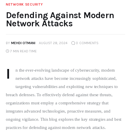
NETWORK SECURITY
Defending Against Modern
Network Attacks
BY
MEHDI OTMANI
AUGUST 28, 2024
0
COMMENTS
7 MIN
READ TIME
I
n the ever-evolving landscape of cybersecurity, modern 
network attacks have become increasingly sophisticated, 
targeting vulnerabilities and exploiting new techniques to 
breach defenses. To effectively defend against these threats, 
organizations must employ a comprehensive strategy that 
integrates advanced technologies, proactive measures, and 
ongoing vigilance. This blog explores the key strategies and best 
practices for defending against modern network attacks.