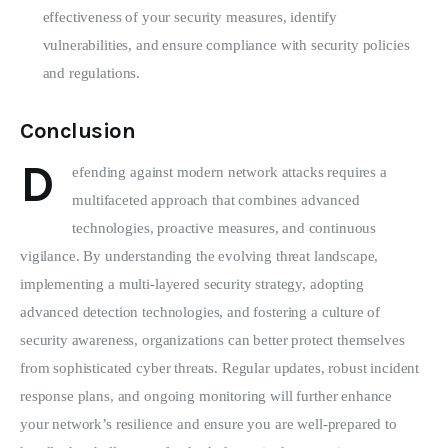
effectiveness of your security measures, identify
vulnerabilities, and ensure compliance with security policies
and regulations.
Conclusion
D
efending against modern network attacks requires a 
multifaceted approach that combines advanced 
technologies, proactive measures, and continuous 
vigilance. By understanding the evolving threat landscape, 
implementing a multi-layered security strategy, adopting 
advanced detection technologies, and fostering a culture of 
security awareness, organizations can better protect themselves 
from sophisticated cyber threats. Regular updates, robust incident 
response plans, and ongoing monitoring will further enhance 
your network’s resilience and ensure you are well-prepared to 