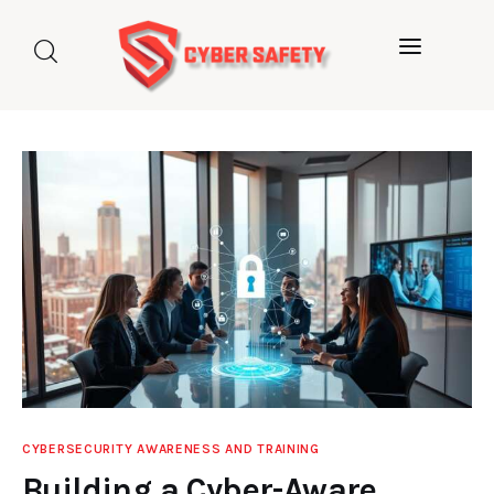
Home
About us
Categories
Blog
Contact Us
CYBERSECURITY AWARENESS AND TRAINING
Building a Cyber-Aware