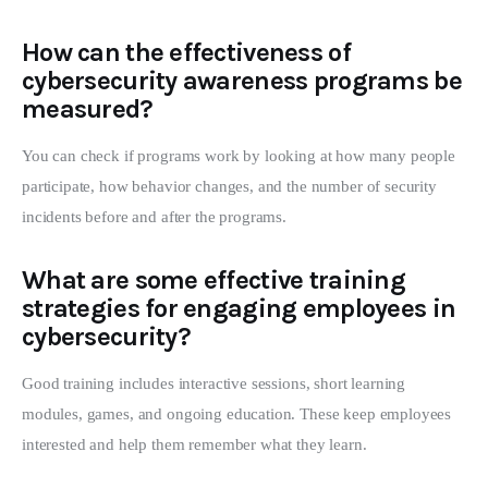
How can the effectiveness of
cybersecurity awareness programs be
measured?
You can check if programs work by looking at how many people
participate, how behavior changes, and the number of security
incidents before and after the programs.
What are some effective training
strategies for engaging employees in
cybersecurity?
Good training includes interactive sessions, short learning
modules, games, and ongoing education. These keep employees
interested and help them remember what they learn.