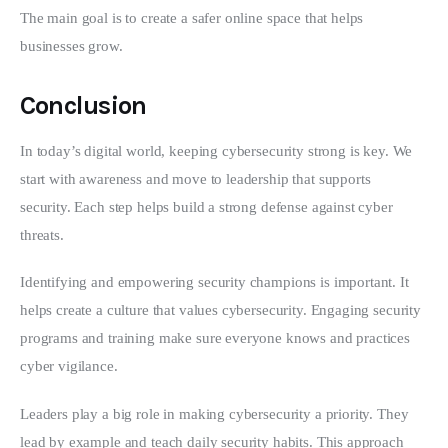
The main goal is to create a safer online space that helps 
businesses grow.
Conclusion
In today’s digital world, keeping cybersecurity strong is key. We 
start with awareness and move to leadership that supports 
security. Each step helps build a strong defense against cyber 
threats.
Identifying and empowering security champions is important. It 
helps create a culture that values cybersecurity. Engaging security 
programs and training make sure everyone knows and practices 
cyber vigilance.
Leaders play a big role in making cybersecurity a priority. They 
lead by example and teach daily security habits. This approach 