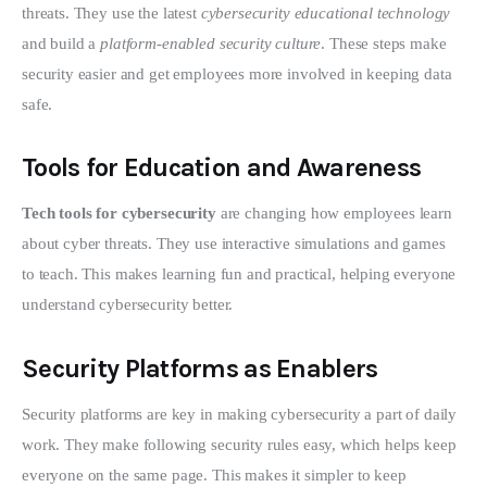
threats. They use the latest 
cybersecurity educational technology
and build a 
platform-enabled security culture
. These steps make 
security easier and get employees more involved in keeping data 
safe.
Tools for Education and Awareness
Tech tools for cybersecurity
 are changing how employees learn 
about cyber threats. They use interactive simulations and games 
to teach. This makes learning fun and practical, helping everyone 
understand cybersecurity better.
Security Platforms as Enablers
Security platforms are key in making cybersecurity a part of daily 
work. They make following security rules easy, which helps keep 
everyone on the same page. This makes it simpler to keep 