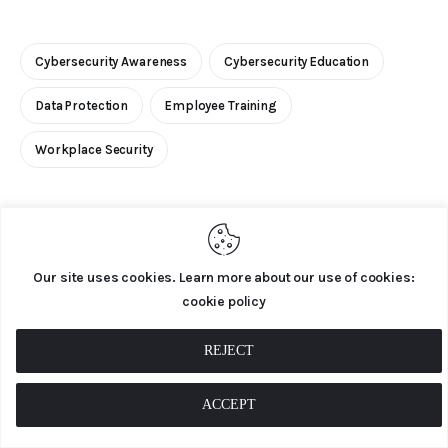
Cybersecurity Awareness
Cybersecurity Education
Data Protection
Employee Training
Workplace Security
Our site uses cookies. Learn more about our use of cookies:
0
cookie policy
REJECT
PREVIOUS
ACCEPT
Cybersecurity Awareness Month: 10 Easy Ways
to Get Involved