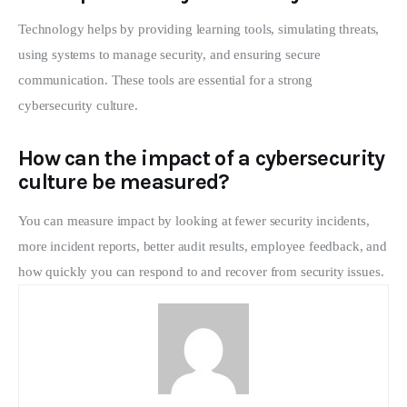
Technology helps by providing learning tools, simulating threats,
using systems to manage security, and ensuring secure
communication. These tools are essential for a strong
cybersecurity culture.
How can the impact of a cybersecurity
culture be measured?
You can measure impact by looking at fewer security incidents,
more incident reports, better audit results, employee feedback, and
how quickly you can respond to and recover from security issues.