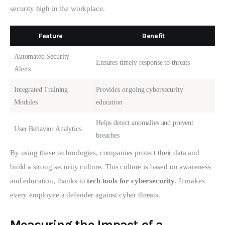
security high in the workplace.
Feature
Benefit
Automated Security
Ensures timely response to threats
Alerts
Integrated Training
Provides ongoing cybersecurity
Modules
education
Helps detect anomalies and prevent
User Behavior Analytics
breaches
By using these technologies, companies protect their data and 
build a strong security culture. This culture is based on awareness 
and education, thanks to 
tech tools for cybersecurity
. It makes 
every employee a defender against cyber threats.
Measuring the Impact of a