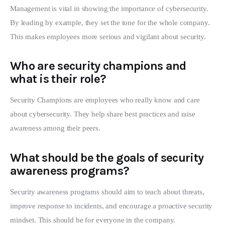
Management is vital in showing the importance of cybersecurity.
By leading by example, they set the tone for the whole company.
This makes employees more serious and vigilant about security.
Who are security champions and
what is their role?
Security Champions are employees who really know and care
about cybersecurity. They help share best practices and raise
awareness among their peers.
What should be the goals of security
awareness programs?
Security awareness programs should aim to teach about threats,
improve response to incidents, and encourage a proactive security
mindset. This should be for everyone in the company.