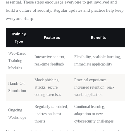
essential. These steps encourage everyone to get involved and 
build a culture of security. Regular updates and practice help keep 
everyone sharp.
Training
Features
Benefits
Type
Web-Based
Interactive content,
Flexibility, scalable learning,
Training
real-time feedback
immediate applicability
Modules
Mock phishing
Practical experience,
Hands-On
attacks, secure
increased retention, real-
Simulation
coding exercises
world application
Regularly scheduled,
Continual learning,
Ongoing
updates on latest
adaptation to new
Workshops
threats
cybersecurity challenges