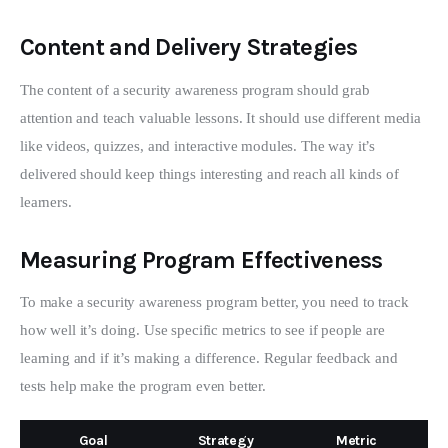
Content and Delivery Strategies
The content of a security awareness program should grab 
attention and teach valuable lessons. It should use different media 
like videos, quizzes, and interactive modules. The way it’s 
delivered should keep things interesting and reach all kinds of 
learners.
Measuring Program Effectiveness
To make a security awareness program better, you need to track 
how well it’s doing. Use specific metrics to see if people are 
learning and if it’s making a difference. Regular feedback and 
tests help make the program even better.
Goal
Strategy
Metric