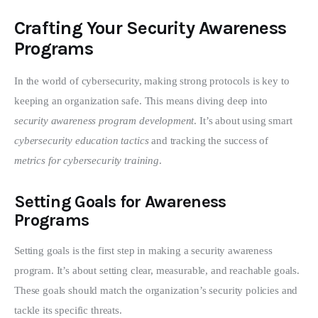
Crafting Your Security Awareness
Programs
In the world of cybersecurity, making strong protocols is key to 
keeping an organization safe. This means diving deep into 
security awareness program development
. It’s about using smart 
cybersecurity education tactics
 and tracking the success of 
metrics for cybersecurity training
.
Setting Goals for Awareness
Programs
Setting goals is the first step in making a security awareness 
program. It’s about setting clear, measurable, and reachable goals. 
These goals should match the organization’s security policies and 
tackle its specific threats.