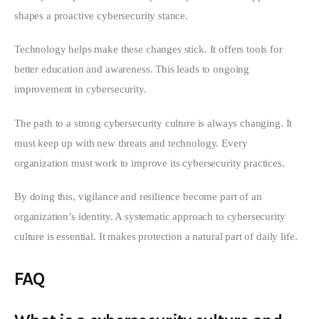
shapes a proactive cybersecurity stance.
Technology helps make these changes stick. It offers tools for 
better education and awareness. This leads to ongoing 
improvement in cybersecurity.
The path to a strong cybersecurity culture is always changing. It 
must keep up with new threats and technology. Every 
organization must work to improve its cybersecurity practices.
By doing this, vigilance and resilience become part of an 
organization’s identity. A systematic approach to cybersecurity 
culture is essential. It makes protection a natural part of daily life.
FAQ