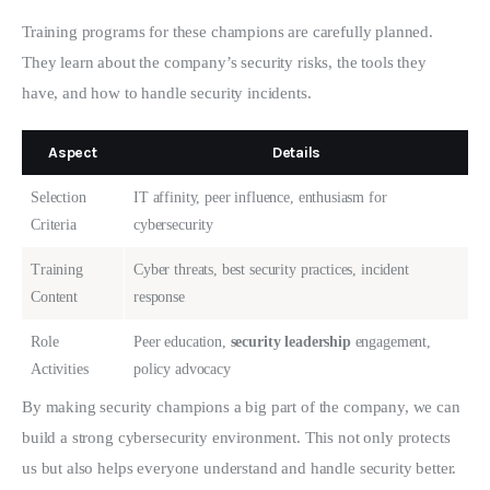
Training programs for these champions are carefully planned. 
They learn about the company’s security risks, the tools they 
have, and how to handle security incidents.
Aspect
Details
Selection
IT affinity, peer influence, enthusiasm for
Criteria
cybersecurity
Training
Cyber threats, best security practices, incident
Content
response
Role
Peer education,
security leadership
engagement,
Activities
policy advocacy
By making security champions a big part of the company, we can 
build a strong cybersecurity environment. This not only protects 
us but also helps everyone understand and handle security better.