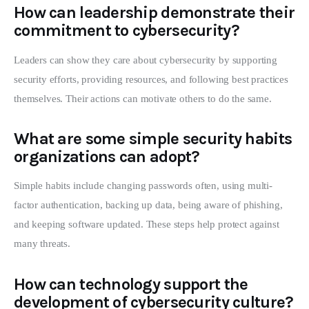
How can leadership demonstrate their
commitment to cybersecurity?
Leaders can show they care about cybersecurity by supporting
security efforts, providing resources, and following best practices
themselves. Their actions can motivate others to do the same.
What are some simple security habits
organizations can adopt?
Simple habits include changing passwords often, using multi-
factor authentication, backing up data, being aware of phishing,
and keeping software updated. These steps help protect against
many threats.
How can technology support the
development of cybersecurity culture?