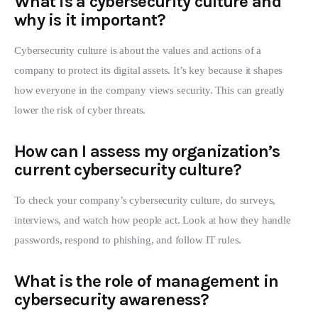
What is a cybersecurity culture and
why is it important?
Cybersecurity culture is about the values and actions of a
company to protect its digital assets. It’s key because it shapes
how everyone in the company views security. This can greatly
lower the risk of cyber threats.
How can I assess my organization’s
current cybersecurity culture?
To check your company’s cybersecurity culture, do surveys,
interviews, and watch how people act. Look at how they handle
passwords, respond to phishing, and follow IT rules.
What is the role of management in
cybersecurity awareness?