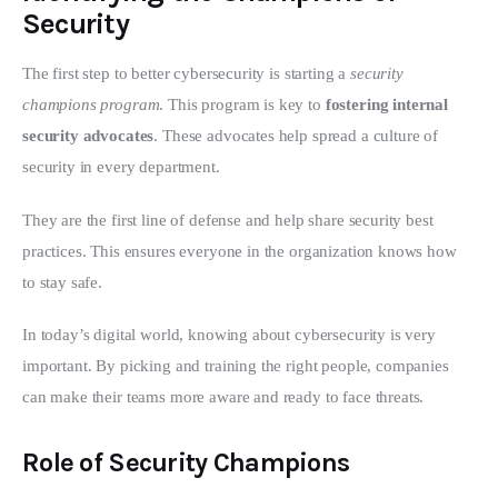
Security
The first step to better cybersecurity is starting a 
security 
champions program
. This program is key to 
fostering internal 
security advocates
. These advocates help spread a culture of 
security in every department.
They are the first line of defense and help share security best 
practices. This ensures everyone in the organization knows how 
to stay safe.
In today’s digital world, knowing about cybersecurity is very 
important. By picking and training the right people, companies 
can make their teams more aware and ready to face threats.
Role of Security Champions