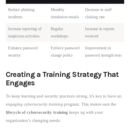
Reduce phishing
Monthly
Decrease in staff
incidents
simulation emails
clicking rate
Increase reporting of
Regular
Increase in reports
suspicious activities
workshops
received
Enhance password
Enforce password
Improvement in
security
change policy
password strength tests
Creating a Training Strategy That
Engages
To keep learning and security practices strong, it’s key to have an 
engaging cybersecurity training
 program. This makes sure the 
lifecycle of cybersecurity training
 keeps up with your 
organization’s changing needs.