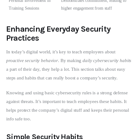
Personal Involvement in
Demonstrates commitment, leading to
Training Sessions
higher engagement from staff
Enhancing Everyday Security
Practices
In today’s digital world, it’s key to teach employees about 
proactive security behavior
. By making 
daily cybersecurity habits
a part of their day, they help a lot. This section talks about easy 
steps and habits that can really boost a company’s security.
Knowing and using basic cybersecurity rules is a strong defense 
against threats. It’s important to teach employees these habits. It 
helps protect the company’s digital stuff and keeps their personal 
info safe too.
Simple Security Habits