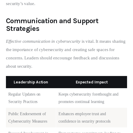
security’s value.
Communication and Support
Strategies
Effective communication in cybersecurity
 is vital. It means sharing 
the importance of cybersecurity and creating safe spaces for 
concerns. Leaders should encourage feedback and discussions 
about security.
Leadership Action
Expected Impact
Regular Updates on
Keeps cybersecurity forethought and
Security Practices
promotes continual learning
Public Endorsement of
Enhances employee trust and
Cybersecurity Measures
confidence in security protocols