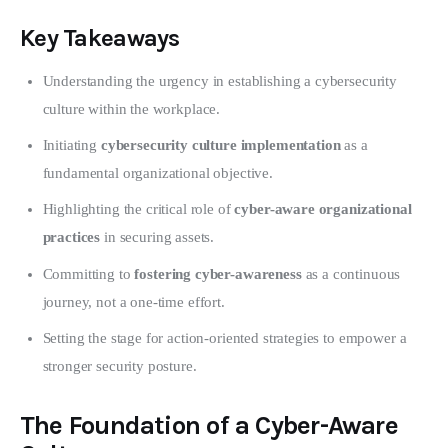
Key Takeaways
Understanding the urgency in establishing a cybersecurity
culture within the workplace.
Initiating
cybersecurity culture implementation
as a
fundamental organizational objective.
Highlighting the critical role of
cyber-aware organizational
practices
in securing assets.
Committing to
fostering cyber-awareness
as a continuous
journey, not a one-time effort.
Setting the stage for action-oriented strategies to empower a
stronger security posture.
The Foundation of a Cyber-Aware