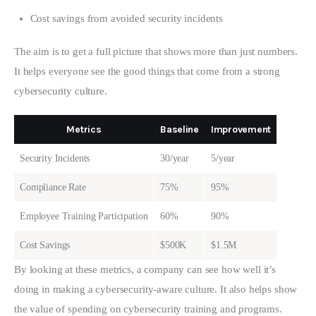
Cost savings from avoided security incidents
The aim is to get a full picture that shows more than just numbers. 
It helps everyone see the good things that come from a strong 
cybersecurity culture.
Metrics
Baseline
Improvement
Security Incidents
30/year
5/year
Compliance Rate
75%
95%
Employee Training Participation
60%
90%
Cost Savings
$500K
$1.5M
By looking at these metrics, a company can see how well it’s 
doing in making a cybersecurity-aware culture. It also helps show 
the value of spending on cybersecurity training and programs. 