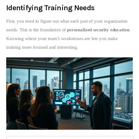
Identifying Training Needs
First, you need to figure out what each part of your organization 
needs. This is the foundation of 
personalized security education
. 
Knowing where your team’s weaknesses are lets you make 
training more focused and interesting.