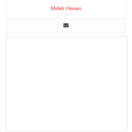
Mehdi Otmani