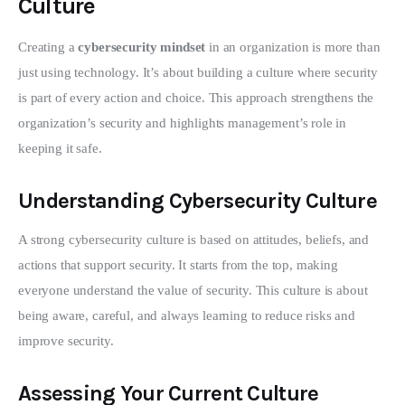
Culture
Creating a 
cybersecurity mindset
 in an organization is more than 
just using technology. It’s about building a culture where security 
is part of every action and choice. This approach strengthens the 
organization’s security and highlights management’s role in 
keeping it safe.
Understanding Cybersecurity Culture
A strong cybersecurity culture is based on attitudes, beliefs, and 
actions that support security. It starts from the top, making 
everyone understand the value of security. This culture is about 
being aware, careful, and always learning to reduce risks and 
improve security.
Assessing Your Current Culture