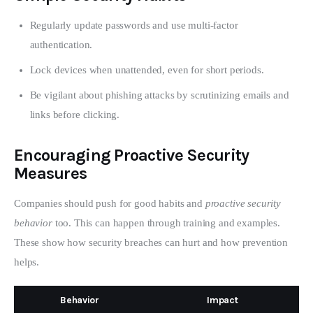
Regularly update passwords and use multi-factor
authentication.
Lock devices when unattended, even for short periods.
Be vigilant about phishing attacks by scrutinizing emails and
links before clicking.
Encouraging Proactive Security
Measures
Companies should push for good habits and 
proactive security 
behavior
 too. This can happen through training and examples. 
These show how security breaches can hurt and how prevention 
helps.
Behavior
Impact