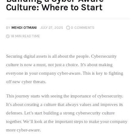
Culture: Where to Start
BY
MEHDI OTMANI
JULY 27, 2025
0
COMMENTS
18 MIN
READ TIME
Securing digital assets is all about the people. Cybersecurity 
culture is now a must, not just a choice. It’s about making 
everyone in your company cyber-aware. This is key to fighting 
off new cyber threats.
This journey starts with seeing the importance of cybersecurity. 
It’s about creating a culture that always values and improves its 
defenses. Let’s start building a strong cybersecurity culture 
together. We’ll look at the important steps to make your company 
more cyber-aware.