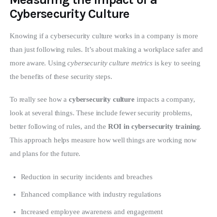
Cybersecurity Culture
Knowing if a cybersecurity culture works in a company is more 
than just following rules. It’s about making a workplace safer and 
more aware. Using 
cybersecurity culture metrics
 is key to seeing 
the benefits of these security steps.
To really see how a 
cybersecurity culture
 impacts a company, 
look at several things. These include fewer security problems, 
better following of rules, and the 
ROI in cybersecurity training
. 
This approach helps measure how well things are working now 
and plans for the future.
Reduction in security incidents and breaches
Enhanced compliance with industry regulations
Increased employee awareness and engagement