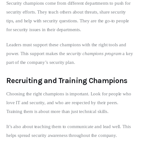
Security champions come from different departments to push for 
security efforts. They teach others about threats, share security 
tips, and help with security questions. They are the go-to people 
for security issues in their departments.
Leaders must support these champions with the right tools and 
power. This support makes the 
security champions program
 a key 
part of the company’s security plan.
Recruiting and Training Champions
Choosing the right champions is important. Look for people who 
love IT and security, and who are respected by their peers. 
Training them is about more than just technical skills.
It’s also about teaching them to communicate and lead well. This 
helps spread security awareness throughout the company.