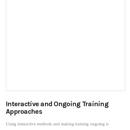
Interactive and Ongoing Training
Approaches
Using interactive methods and making training ongoing is 