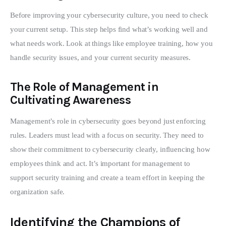
Before improving your cybersecurity culture, you need to check 
your current setup. This step helps find what’s working well and 
what needs work. Look at things like employee training, how you 
handle security issues, and your current security measures.
The Role of Management in
Cultivating Awareness
Management’s role in cybersecurity goes beyond just enforcing 
rules. Leaders must lead with a focus on security. They need to 
show their commitment to cybersecurity clearly, influencing how 
employees think and act. It’s important for management to 
support security training and create a team effort in keeping the 
organization safe.
Identifying the Champions of