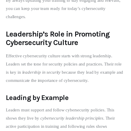
By always updating your training to stay engaging and relevant, 
you can keep your team ready for today’s cybersecurity 
challenges.
Leadership’s Role in Promoting
Cybersecurity Culture
Effective cybersecurity culture starts with strong leadership. 
Leaders set the tone for security policies and practices. Their role 
is key in 
leadership in security
 because they lead by example and 
communicate the importance of cybersecurity.
Leading by Example
Leaders must support and follow cybersecurity policies. This 
shows they live by 
cybersecurity leadership principles
. Their 
active participation in training and following rules shows 