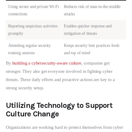
Using secure and private Wi-Fi
Reduces risk of man-in-the-middle
connections
attacks
Reporting suspicious activities
Enables quicker response and
promptly
mitigation of threats
Attending regular security
Keeps security best practices fresh
training sessions
and top of mind
By 
building a cybersecurity-aware culture
, companies get 
stronger. They also get everyone involved in fighting cyber 
threats. These daily efforts and proactive actions are key to a 
strong security setup.
Utilizing Technology to Support
Culture Change
Organizations are working hard to protect themselves from cyber 