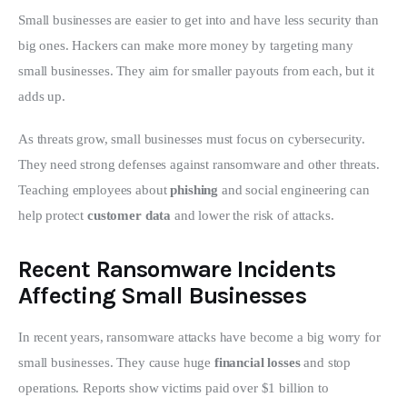
Small businesses are easier to get into and have less security than 
big ones. Hackers can make more money by targeting many 
small businesses. They aim for smaller payouts from each, but it 
adds up.
As threats grow, small businesses must focus on cybersecurity. 
They need strong defenses against ransomware and other threats. 
Teaching employees about 
phishing
 and social engineering can 
help protect 
customer data
 and lower the risk of attacks.
Recent Ransomware Incidents
Affecting Small Businesses
In recent years, ransomware attacks have become a big worry for 
small businesses. They cause huge 
financial losses
 and stop 
operations. Reports show victims paid over $1 billion to 