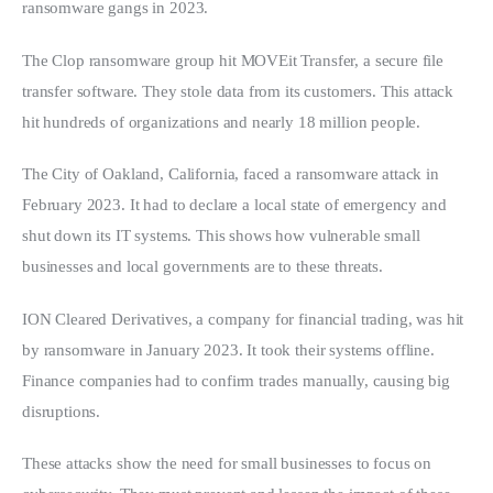
ransomware gangs in 2023.
The Clop ransomware group hit MOVEit Transfer, a secure file 
transfer software. They stole data from its customers. This attack 
hit hundreds of organizations and nearly 18 million people.
The City of Oakland, California, faced a ransomware attack in 
February 2023. It had to declare a local state of emergency and 
shut down its IT systems. This shows how vulnerable small 
businesses and local governments are to these threats.
ION Cleared Derivatives, a company for financial trading, was hit 
by ransomware in January 2023. It took their systems offline. 
Finance companies had to confirm trades manually, causing big 
disruptions.
These attacks show the need for small businesses to focus on 