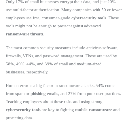
Only 17% of small businesses encrypt their data, and just 20% 
use multi-factor authentication. Many companies with 50 or fewer 
employees use free, consumer-grade 
cybersecurity tools
. These 
tools might not be enough to protect against advanced 
ransomware threats
.
The most common security measures include antivirus software, 
firewalls, VPNs, and password management. These are used by 
58%, 49%, 44%, and 39% of small and medium-sized 
businesses, respectively.
Human error is a big factor in ransomware attacks. 54% come 
from spam or 
phishing
 emails, and 27% from poor user practices. 
Teaching employees about these risks and using strong 
cybersecurity tools
 are key to fighting 
mobile ransomware
 and 
protecting data.