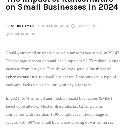
on Small Businesses in 2024
BY
MEHDI OTMANI
OCTOBER 30, 2024
0
COMMENTS
10 MIN
READ TIME
Could your small business survive a ransomware attack in 2024? 
The average ransom demand has jumped to $2.73 million, a huge 
increase from last year. This shows how serious the threat of 
cyber extortion
 is for small businesses. Ransomware, a type of 
malware, locks your data until you pay a ransom.
In 2021, 61% of small and medium-sized businesses (SMBs) 
faced cyberattacks. Most of these attacks, 82%, were on 
companies with less than 1,000 employees. The damage is 
severe, with 60% of small businesses closing down within six 