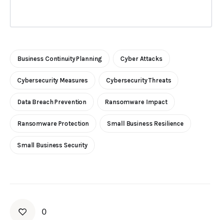
Business Continuity Planning
Cyber Attacks
Cybersecurity Measures
Cybersecurity Threats
Data Breach Prevention
Ransomware Impact
Ransomware Protection
Small Business Resilience
Small Business Security
0