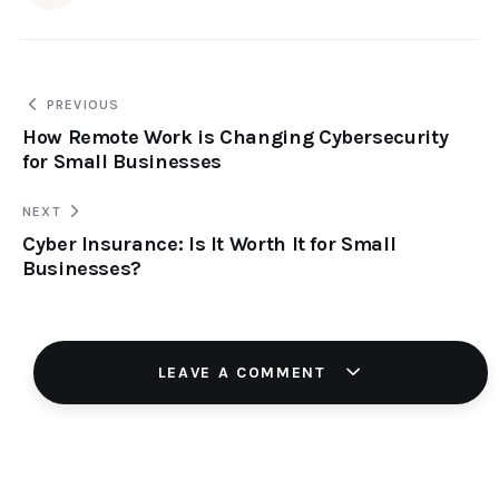
PREVIOUS
How Remote Work is Changing Cybersecurity
for Small Businesses
NEXT
Cyber Insurance: Is It Worth It for Small
Businesses?
LEAVE A COMMENT