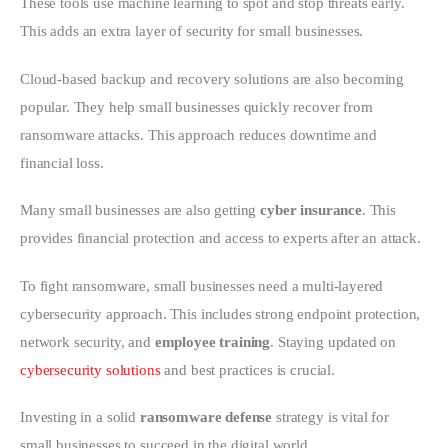
These tools use machine learning to spot and stop threats early. 
This adds an extra layer of security for small businesses.
Cloud-based backup and recovery solutions are also becoming 
popular. They help small businesses quickly recover from 
ransomware attacks. This approach reduces downtime and 
financial loss.
Many small businesses are also getting 
cyber insurance
. This 
provides financial protection and access to experts after an attack.
To fight ransomware, small businesses need a multi-layered 
cybersecurity approach. This includes strong endpoint protection, 
network security, and 
employee training
. Staying updated on 
cybersecurity solutions
 and best practices is crucial.
Investing in a solid 
ransomware defense
 strategy is vital for 
small businesses to succeed in the digital world.