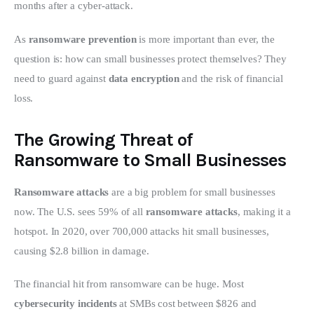
months after a cyber-attack.
As 
ransomware prevention
 is more important than ever, the 
question is: how can small businesses protect themselves? They 
need to guard against 
data encryption
 and the risk of financial 
loss.
The Growing Threat of
Ransomware to Small Businesses
Ransomware attacks
 are a big problem for small businesses 
now. The U.S. sees 59% of all 
ransomware attacks
, making it a 
hotspot. In 2020, over 700,000 attacks hit small businesses, 
causing $2.8 billion in damage.
The financial hit from ransomware can be huge. Most 
cybersecurity incidents
 at SMBs cost between $826 and 