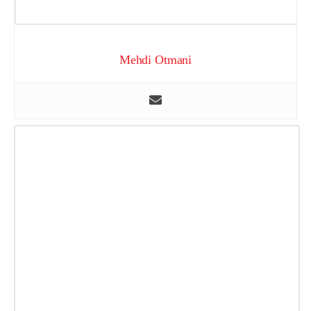
Mehdi Otmani