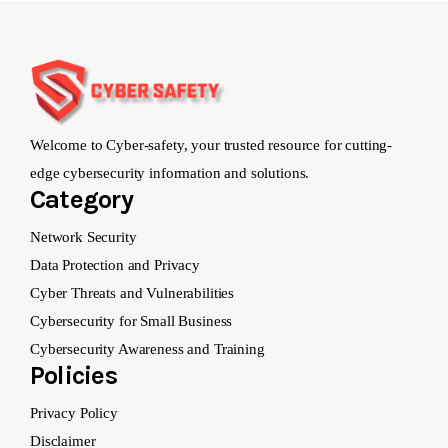
Welcome to Cyber-safety, your trusted resource for cutting-
edge cybersecurity information and solutions.
Category
Network Security
Data Protection and Privacy
Cyber Threats and Vulnerabilities
Cybersecurity for Small Business
Cybersecurity Awareness and Training
Policies
Privacy Policy
Disclaimer