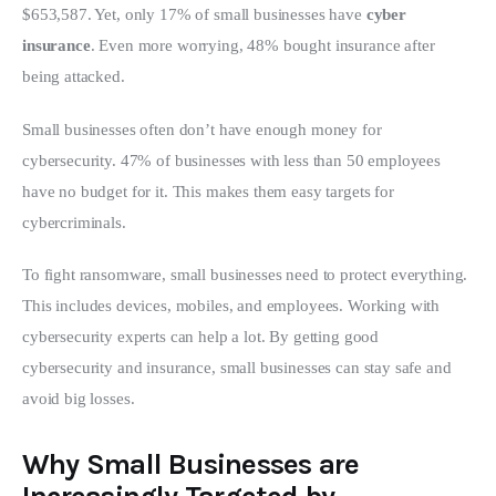
$653,587. Yet, only 17% of small businesses have 
cyber 
insurance
. Even more worrying, 48% bought insurance after 
being attacked.
Small businesses often don’t have enough money for 
cybersecurity. 47% of businesses with less than 50 employees 
have no budget for it. This makes them easy targets for 
cybercriminals.
To fight ransomware, small businesses need to protect everything. 
This includes devices, mobiles, and employees. Working with 
cybersecurity experts can help a lot. By getting good 
cybersecurity and insurance, small businesses can stay safe and 
avoid big losses.
Why Small Businesses are