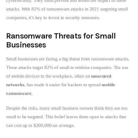
cybersecurity. They must prevent and lessen the impact of these 
attacks. With 82% of ransomware attacks in 2021 targeting small 
companies, it’s key to invest in security measures.
Ransomware Threats for Small
Businesses
Small businesses are facing a big threat from ransomware attacks. 
These attacks target 82% of small to midsize companies. The use 
of mobile devices in the workplace, often on 
unsecured 
networks
, has made it easier for hackers to spread 
mobile 
ransomware
.
Despite the risks, many small business owners think they are too 
small to be targeted. This belief leaves them open to attacks that 
can cost up to $200,000 on average.