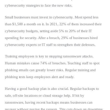
cybersecurity strategies to face the new risks.
Small businesses must invest in cybersecurity. Most spend less 
than $1,500 a month on it. In 2021, 22% of them increased their 
cybersecurity budgets, setting aside 5% to 20% of their IT 
spending for security. After a breach, 29% of businesses hired 
cybersecurity experts or IT staff to strengthen their defenses.
Training employees is key to stopping ransomware attacks. 
Human mistakes cause 74% of breaches. Teaching staff to spot 
phishing emails can greatly lower risks. Regular training and 
phishing tests keep employees alert and ready.
Having a good backup plan is also crucial. Regular backups to 
safe, off-site locations or cloud storage help. If hit by 
ransomware, having recent backups means businesses can 
recover without paying the ransom. This cuts down on downtime 