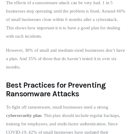
The effects of a ransomware attack can be very bad. 1 in 5 
businesses stop operating until the problem is fixed. Around 60% 
of small businesses close within 6 months after a cyberattack. 
This shows how important it is to have a good plan for dealing 
with such incidents.
However, 30% of small and medium-sized businesses don’t have 
a plan. And 35% of those that do haven’t tested it in over six 
months.
Best Practices for Preventing
Ransomware Attacks
To fight off ransomware, small businesses need a strong 
cybersecurity plan
. This plan should include regular backups, 
training for employees, and multi-factor authentication. Since 
COVID-19, 42% of small businesses have updated their 