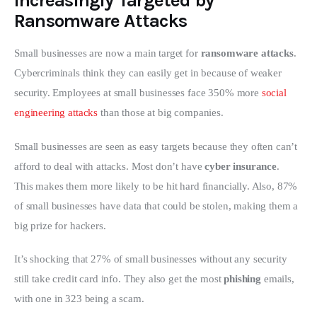
Increasingly Targeted by
Ransomware Attacks
Small businesses are now a main target for 
ransomware attacks
. 
Cybercriminals think they can easily get in because of weaker 
security. Employees at small businesses face 350% more 
social 
engineering attacks
 than those at big companies.
Small businesses are seen as easy targets because they often can’t 
afford to deal with attacks. Most don’t have 
cyber insurance
. 
This makes them more likely to be hit hard financially. Also, 87% 
of small businesses have data that could be stolen, making them a 
big prize for hackers.
It’s shocking that 27% of small businesses without any security 
still take credit card info. They also get the most 
phishing
 emails, 
with one in 323 being a scam.