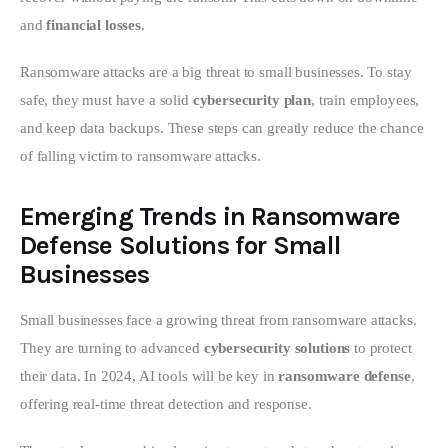
and 
financial losses
.
Ransomware attacks are a big threat to small businesses. To stay 
safe, they must have a solid 
cybersecurity plan
, train employees, 
and keep data backups. These steps can greatly reduce the chance 
of falling victim to ransomware attacks.
Emerging Trends in Ransomware
Defense Solutions for Small
Businesses
Small businesses face a growing threat from ransomware attacks. 
They are turning to advanced 
cybersecurity solutions
 to protect 
their data. In 2024, AI tools will be key in 
ransomware defense
, 
offering real-time threat detection and response.