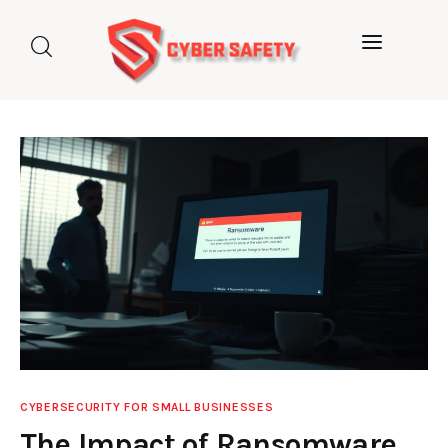
Home
About us
Categories
Blog
Contact Us
CYBERSECURITY FOR SMALL BUSINESSES
The Impact of Ransomware