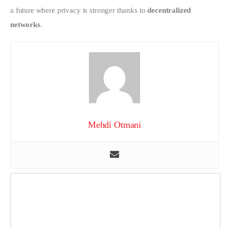
a future where privacy is stronger thanks to 
decentralized 
networks
.
Mehdi Otmani