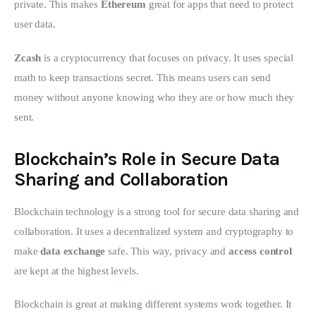
private. This makes 
Ethereum
 great for apps that need to protect 
user data.
Zcash
 is a cryptocurrency that focuses on privacy. It uses special 
math to keep transactions secret. This means users can send 
money without anyone knowing who they are or how much they 
sent.
Blockchain’s Role in Secure Data
Sharing and Collaboration
Blockchain technology is a strong tool for secure data sharing and 
collaboration. It uses a decentralized system and cryptography to 
make 
data exchange
 safe. This way, privacy and 
access control
are kept at the highest levels.
Blockchain is great at making different systems work together. It 