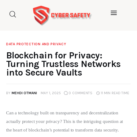
Home
About us
DATA PROTECTION AND PRIVACY
Categories
Blockchain for Privacy:
Turning Trustless Networks
Blog
into Secure Vaults
Contact Us
BY
MEHDI OTMANI
MAY 1, 2025
0
COMMENTS
11 MIN
READ TIME
Can a technology built on transparency and decentralization 
actually protect your privacy? This is the intriguing question at 
the heart of blockchain’s potential to transform data security. 