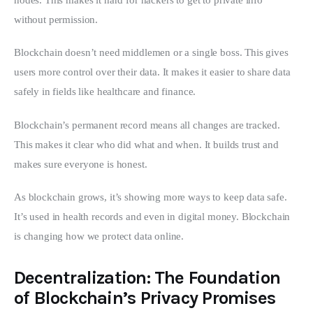
without permission.
Blockchain doesn’t need middlemen or a single boss. This gives 
users more control over their data. It makes it easier to share data 
safely in fields like healthcare and finance.
Blockchain’s permanent record means all changes are tracked. 
This makes it clear who did what and when. It builds trust and 
makes sure everyone is honest.
As blockchain grows, it’s showing more ways to keep data safe. 
It’s used in health records and even in digital money. Blockchain 
is changing how we protect data online.
Decentralization: The Foundation
of Blockchain’s Privacy Promises