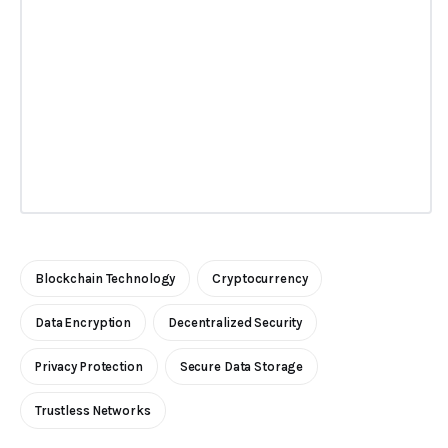
Blockchain Technology
Cryptocurrency
Data Encryption
Decentralized Security
Privacy Protection
Secure Data Storage
Trustless Networks