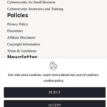
Cybersecurity for Small Business
Cybersecurity Awareness and Training
Policies
Privacy Policy
Disclaimer
Affiliate Disclaimer
Copyright Information
Terms & Conditions
Newsletter
Our site uses cookies. Learn more about our use of cookies:
cookie policy
SUBSCRIBE
REJECT
ACCEPT
Cyber – Saftey.co © 2026. All Rights Reserved.