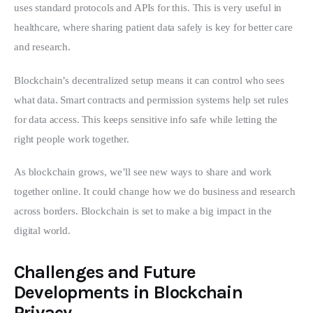
uses standard protocols and APIs for this. This is very useful in 
healthcare, where sharing patient data safely is key for better care 
and research.
Blockchain’s decentralized setup means it can control who sees 
what data. Smart contracts and permission systems help set rules 
for data access. This keeps sensitive info safe while letting the 
right people work together.
As blockchain grows, we’ll see new ways to share and work 
together online. It could change how we do business and research 
across borders. Blockchain is set to make a big impact in the 
digital world.
Challenges and Future
Developments in Blockchain
Privacy