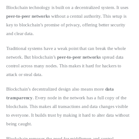
Blockchain technology is built on a decentralized system. It uses 
peer-to-peer networks
 without a central authority. This setup is 
key to blockchain’s promise of privacy, offering better security 
and clear data.
Traditional systems have a weak point that can break the whole 
network. But blockchain’s 
peer-to-peer networks
 spread data 
control across many nodes. This makes it hard for hackers to 
attack or steal data.
Blockchain’s decentralized design also means more 
data 
transparency
. Every node in the network has a full copy of the 
blockchain. This makes all transactions and data changes visible 
to everyone. It builds trust by making it hard to alter data without 
being caught.
Blockchain removes the need for middlemen and central 