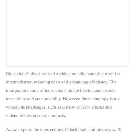
Blockchain’s decentralized architecture eliminates the need for 
intermediaries, reducing costs and enhancing efficiency. The 
transparent nature of transactions on the blockchain ensures 
traceability and accountability. However, the technology is not 
without its challenges, such as the risk of 51% attacks and 
vulnerabilities in smart contracts.
As we explore the intersection of blockchain and privacy, we’ll 