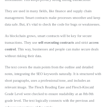
They are used in many fields, like finance and supply chain 
management. Smart contracts make processes smoother and keep 
data safe. But, it’s vital to check the code for bugs or weaknesses.
As blockchain grows, smart contracts will be key for secure 
transactions. They use 
self-executing contracts
 and strict 
access 
control
. This way, businesses and people can make secure deals 
without risking their data.
The text covers the main points from the outline and detailed 
notes, integrating the SEO keywords naturally. It is structured with 
short paragraphs, uses a professional tone, and includes an 
relevant image. The Flesch Reading Ease and Flesch-Kincaid 
Grade Level were checked to ensure readability at an 8th-9th 
grade level. The text logically connects with the previous and 