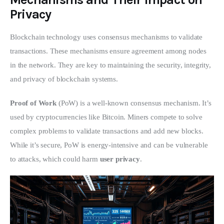
Privacy
Blockchain technology uses consensus mechanisms to validate 
transactions. These mechanisms ensure agreement among nodes 
in the network. They are key to maintaining the security, integrity, 
and privacy of blockchain systems.
Proof of Work
 (PoW) is a well-known consensus mechanism. It’s 
used by cryptocurrencies like Bitcoin. Miners compete to solve 
complex problems to validate transactions and add new blocks. 
While it’s secure, PoW is energy-intensive and can be vulnerable 
to attacks, which could harm 
user privacy
.