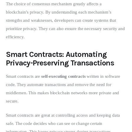
The choice of consensus mechanism greatly affects a 
blockchain’s privacy. By understanding each mechanism’s 
strengths and weaknesses, developers can create systems that 
prioritize privacy. They can also ensure the necessary security and 
efficiency.
Smart Contracts: Automating
Privacy-Preserving Transactions
Smart contracts are 
self-executing contracts
 written in software 
code. They automate transactions and remove the need for 
middlemen. This makes blockchain networks more private and 
secure.
Smart contracts are great at controlling access and keeping data 
safe. The code decides who can see or change certain 
information. This keeps privacy strong during transactions.