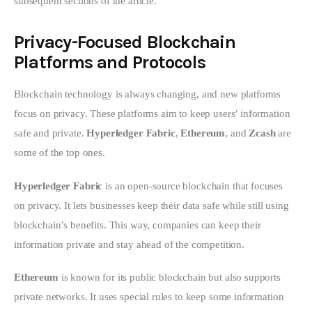
subsequent sections of the article.
Privacy-Focused Blockchain
Platforms and Protocols
Blockchain technology is always changing, and new platforms 
focus on privacy. These platforms aim to keep users’ information 
safe and private. 
Hyperledger Fabric
, 
Ethereum
, and 
Zcash
 are 
some of the top ones.
Hyperledger Fabric
 is an open-source blockchain that focuses 
on privacy. It lets businesses keep their data safe while still using 
blockchain’s benefits. This way, companies can keep their 
information private and stay ahead of the competition.
Ethereum
 is known for its public blockchain but also supports 
private networks. It uses special rules to keep some information 