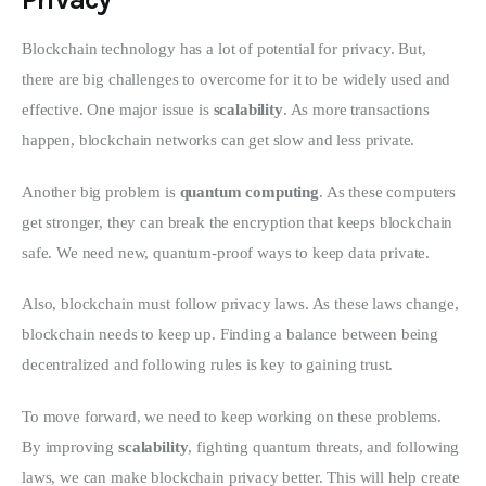
Blockchain technology has a lot of potential for privacy. But, 
there are big challenges to overcome for it to be widely used and 
effective. One major issue is 
scalability
. As more transactions 
happen, blockchain networks can get slow and less private.
Another big problem is 
quantum computing
. As these computers 
get stronger, they can break the encryption that keeps blockchain 
safe. We need new, quantum-proof ways to keep data private.
Also, blockchain must follow privacy laws. As these laws change, 
blockchain needs to keep up. Finding a balance between being 
decentralized and following rules is key to gaining trust.
To move forward, we need to keep working on these problems. 
By improving 
scalability
, fighting quantum threats, and following 
laws, we can make blockchain privacy better. This will help create 