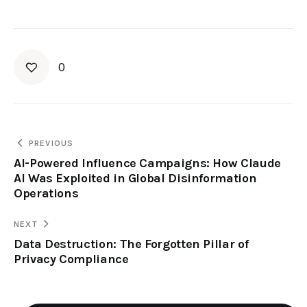
0
PREVIOUS
AI-Powered Influence Campaigns: How Claude
AI Was Exploited in Global Disinformation
Operations
NEXT
Data Destruction: The Forgotten Pillar of
Privacy Compliance