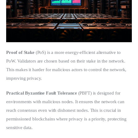
Proof of Stake
 (PoS) is a more energy-efficient alternative to 
PoW. Validators are chosen based on their stake in the network. 
This makes it harder for malicious actors to control the network, 
improving privacy.
Practical Byzantine Fault Tolerance
 (PBFT) is designed for 
environments with malicious nodes. It ensures the network can 
reach consensus even with dishonest nodes. This is crucial in 
permissioned blockchains where privacy is a priority, protecting 
sensitive data.