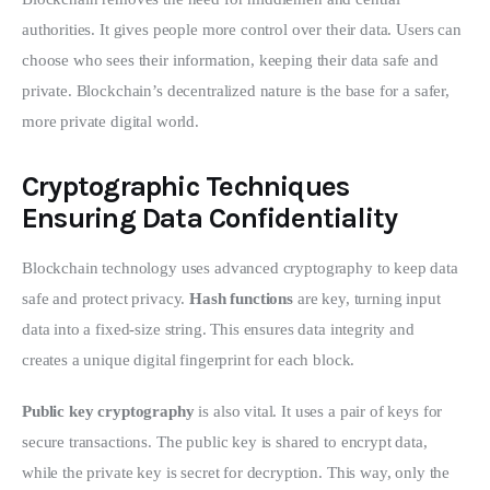
authorities. It gives people more control over their data. Users can 
choose who sees their information, keeping their data safe and 
private. Blockchain’s decentralized nature is the base for a safer, 
more private digital world.
Cryptographic Techniques
Ensuring Data Confidentiality
Blockchain technology uses advanced cryptography to keep data 
safe and protect privacy. 
Hash functions
 are key, turning input 
data into a fixed-size string. This ensures data integrity and 
creates a unique digital fingerprint for each block.
Public key cryptography
 is also vital. It uses a pair of keys for 
secure transactions. The public key is shared to encrypt data, 
while the private key is secret for decryption. This way, only the 