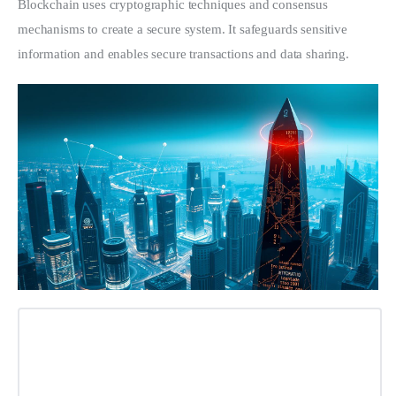
Blockchain uses cryptographic techniques and consensus 
mechanisms to create a secure system. It safeguards sensitive 
information and enables secure transactions and data sharing.