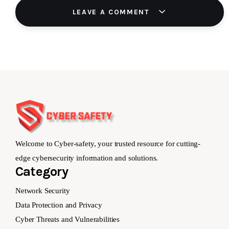
LEAVE A COMMENT
Welcome to Cyber-safety, your trusted resource for cutting-
edge cybersecurity information and solutions.
Category
Network Security
Data Protection and Privacy
Cyber Threats and Vulnerabilities