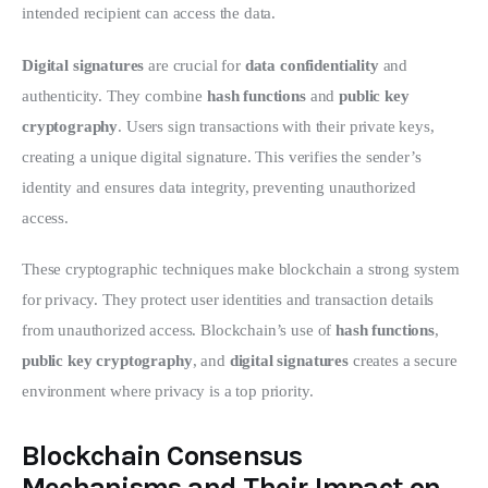
intended recipient can access the data.
Digital signatures
 are crucial for 
data confidentiality
 and 
authenticity. They combine 
hash functions
 and 
public key 
cryptography
. Users sign transactions with their private keys, 
creating a unique digital signature. This verifies the sender’s 
identity and ensures data integrity, preventing unauthorized 
access.
These cryptographic techniques make blockchain a strong system 
for privacy. They protect user identities and transaction details 
from unauthorized access. Blockchain’s use of 
hash functions
, 
public key cryptography
, and 
digital signatures
 creates a secure 
environment where privacy is a top priority.
Blockchain Consensus
Mechanisms and Their Impact on