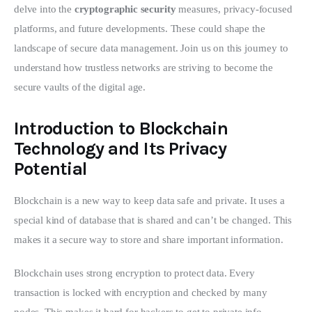
delve into the 
cryptographic security
 measures, privacy-focused 
platforms, and future developments. These could shape the 
landscape of secure data management. Join us on this journey to 
understand how trustless networks are striving to become the 
secure vaults of the digital age.
Introduction to Blockchain
Technology and Its Privacy
Potential
Blockchain is a new way to keep data safe and private. It uses a 
special kind of database that is shared and can’t be changed. This 
makes it a secure way to store and share important information.
Blockchain uses strong encryption to protect data. Every 
transaction is locked with encryption and checked by many 
nodes. This makes it hard for hackers to get to private info 