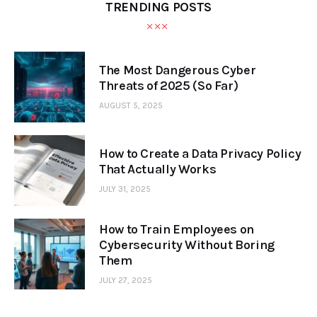
TRENDING POSTS
The Most Dangerous Cyber
Threats of 2025 (So Far)
AUGUST 5, 2025
How to Create a Data Privacy Policy
That Actually Works
JULY 31, 2025
How to Train Employees on
Cybersecurity Without Boring
Them
JULY 27, 2025