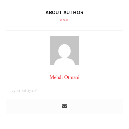
ABOUT AUTHOR
Mehdi Otmani
cyber-safety.co/