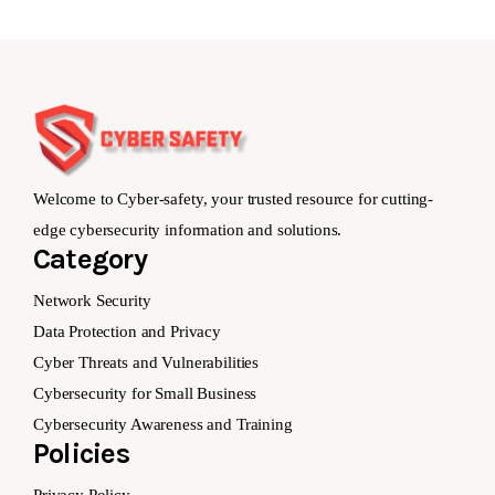
Welcome to Cyber-safety, your trusted resource for cutting-
edge cybersecurity information and solutions.
Category
Network Security
Data Protection and Privacy
Cyber Threats and Vulnerabilities
Cybersecurity for Small Business
Cybersecurity Awareness and Training
Policies