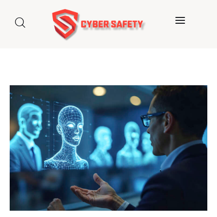
Home
About us
Categories
Blog
Contact Us