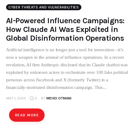
CYBER THREATS AND VULNERABILITIES
AI-Powered Influence Campaigns:
How Claude AI Was Exploited in
Global Disinformation Operations
Artificial intelligence is no longer just a tool for innovation—it’s
now a weapon in the arsenal of influence operations. In a recent
revelation, AI firm Anthropic disclosed that its Claude chatbot was
exploited by unknown actors to orchestrate over 100 fake political
personas across Facebook and X (formerly Twitter) in a
financially-motivated disinformation campaign. This…
MAY 1, 2025
0
BY
MEHDI OTMANI
READ MORE