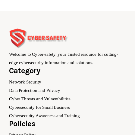
Welcome to Cyber-safety, your trusted resource for cutting-
edge cybersecurity information and solutions.
Category
Network Security
Data Protection and Privacy
Cyber Threats and Vulnerabilities
Cybersecurity for Small Business
Cybersecurity Awareness and Training
Policies