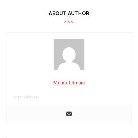
ABOUT AUTHOR
Mehdi Otmani
cyber-safety.co/