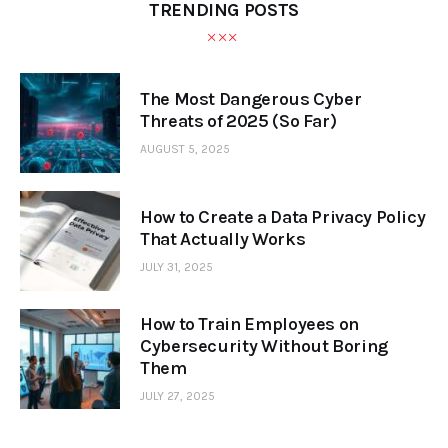
TRENDING POSTS
The Most Dangerous Cyber
Threats of 2025 (So Far)
AUGUST 5, 2025
How to Create a Data Privacy Policy
That Actually Works
JULY 31, 2025
How to Train Employees on
Cybersecurity Without Boring
Them
JULY 27, 2025