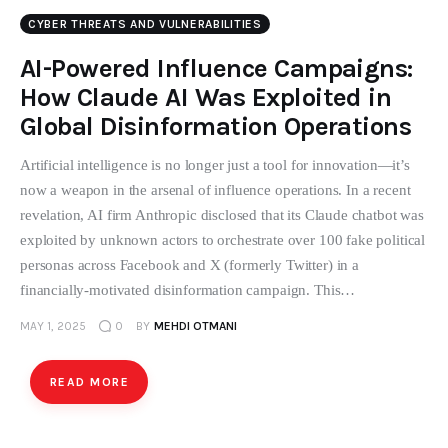
CYBER THREATS AND VULNERABILITIES
AI-Powered Influence Campaigns:
How Claude AI Was Exploited in
Global Disinformation Operations
Artificial intelligence is no longer just a tool for innovation—it’s
now a weapon in the arsenal of influence operations. In a recent
revelation, AI firm Anthropic disclosed that its Claude chatbot was
exploited by unknown actors to orchestrate over 100 fake political
personas across Facebook and X (formerly Twitter) in a
financially-motivated disinformation campaign. This…
MAY 1, 2025
0
BY
MEHDI OTMANI
READ MORE