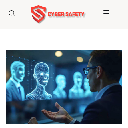
Home
About us
Categories
Blog
Contact Us