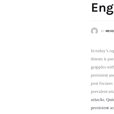
Eng
BY
MEHD
In today’s ra
threats is pa
grapples with
persistent a
post focuses
prevalent att
attacks
, 
Quic
persistent a