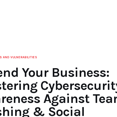
S AND VULNERABILITIES
end Your Business:
tering Cybersecurit
reness Against Te
shing & Social