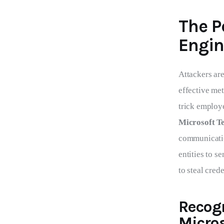
The P
Engin
Attackers are
effective me
trick employe
Microsoft T
communicatio
entities to 
to steal cred
Recog
Micro