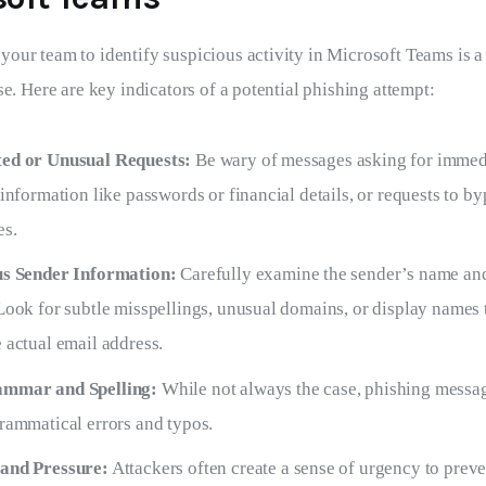
ur team to identify suspicious activity in Microsoft Teams is a cr
se. Here are key indicators of a potential phishing attempt:
ed or Unusual Requests:
Be wary of messages asking for immedi
 information like passwords or financial details, or requests to b
es.
us Sender Information:
Carefully examine the sender’s name an
Look for subtle misspellings, unusual domains, or display names 
 actual email address.
mmar and Spelling:
While not always the case, phishing messa
rammatical errors and typos.
and Pressure:
Attackers often create a sense of urgency to preve