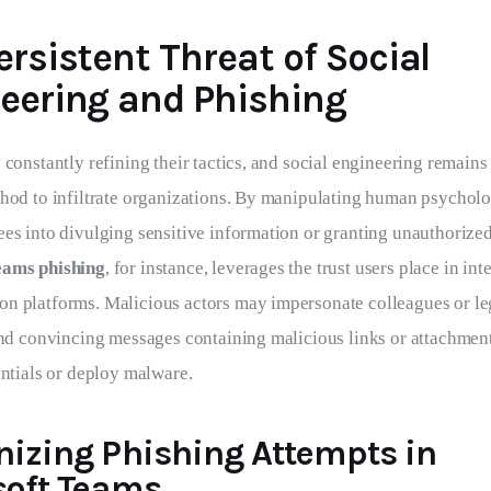
ersistent Threat of Social
eering and Phishing
 constantly refining their tactics, and social engineering remains
thod to infiltrate organizations. By manipulating human psycholo
es into divulging sensitive information or granting unauthorized
eams phishing
, for instance, leverages the trust users place in inte
n platforms. Malicious actors may impersonate colleagues or le
send convincing messages containing malicious links or attachmen
entials or deploy malware.
nizing Phishing Attempts in
soft Teams