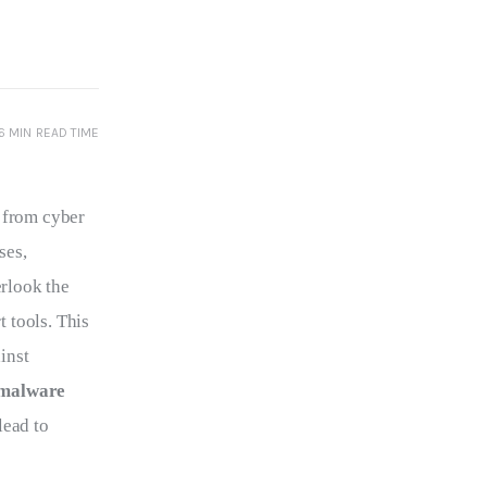
6 MIN
READ TIME
 from cyber 
ses, 
erlook the 
 tools. This 
inst 
malware 
lead to 