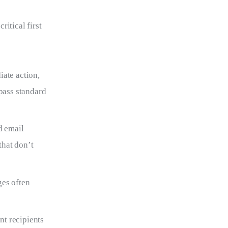
itical first 
ate action,
ypass standard
d email
that don’t
ges often
nt recipients