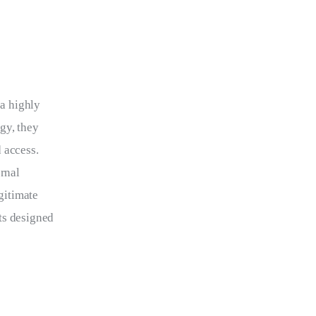
 a highly 
gy, they 
 access. 
rnal 
gitimate 
ts designed 