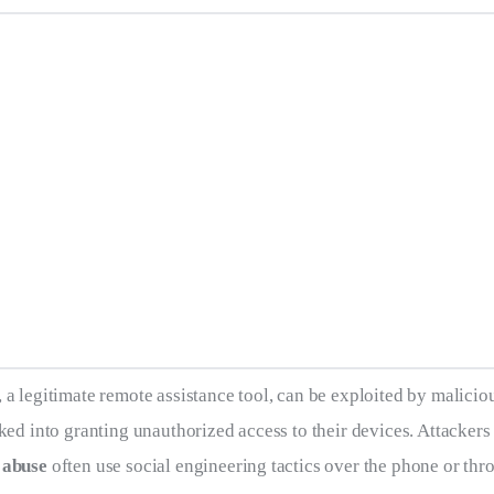
, a legitimate remote assistance tool, can be exploited by maliciou
cked into granting unauthorized access to their devices. Attackers
 abuse
 often use social engineering tactics over the phone or thr