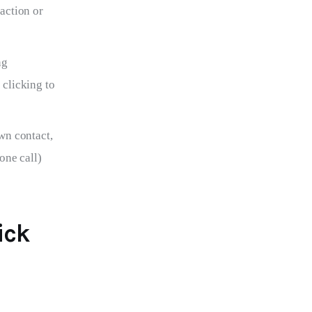
action or
ng
clicking to
wn contact,
one call)
ick