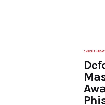
CYBER THREAT
Def
Mas
Awa
Phi