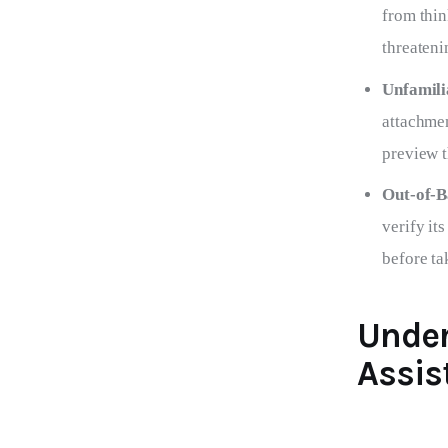
from thin
threateni
Unfamili
attachmen
preview t
Out-of-B
verify it
before ta
Under
Assis