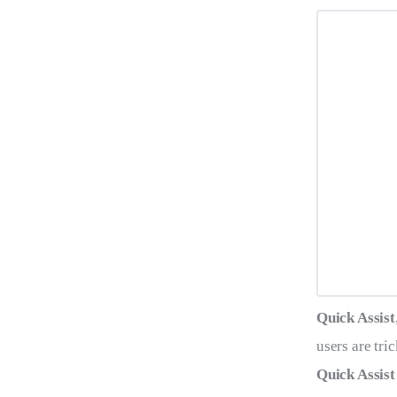
Quick Assist
users are tri
Quick Assist