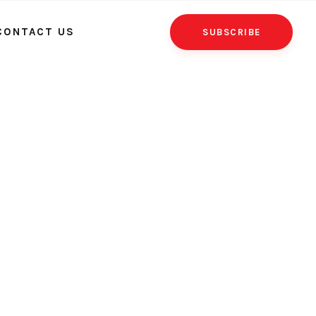
CONTACT US
SUBSCRIBE