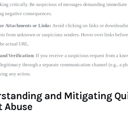
king critically. Be suspicious of messages demanding immediate 
ng negative consequences.
ar Attachments or Links:
Avoid clicking on links or downloadi
ts from unknown or suspicious senders. Hover over links before 
he actual URL.
and Verification:
If you receive a suspicious request from a kno
s legitimacy through a separate communication channel (e.g., a ph
king any action.
standing and Mitigating Qu
t Abuse