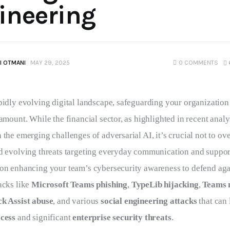
ineering
I OTMANI
MAY 29, 2025
0
COMMENTS
pidly evolving digital landscape, safeguarding your organization
ramount. While the financial sector, as highlighted in recent analy
 the emerging challenges of adversarial AI, it’s crucial not to ov
nd evolving threats targeting everyday communication and support
 on enhancing your team’s cybersecurity awareness to defend aga
acks like 
Microsoft Teams phishing
, 
TypeLib hijacking
, 
Teams 
k Assist abuse
, and various 
social engineering attacks
 that can 
ccess
 and significant 
enterprise security threats
.