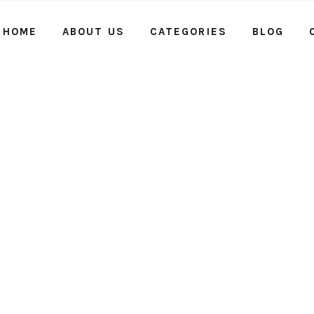
HOME
ABOUT US
CATEGORIES
BLOG