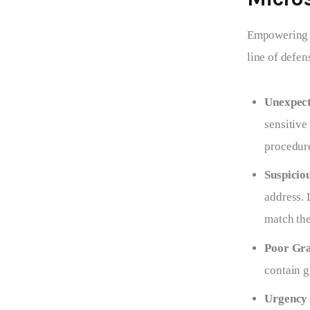
Empowering yo
line of defen
Unexpect
sensitive
procedur
Suspicio
address. 
match the
Poor Gra
contain g
Urgency 