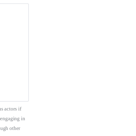
s actors if 
 engaging in 
ough other 